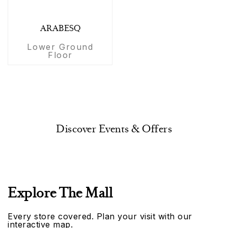
ARABESQ
Lower Ground
Floor
Discover Events & Offers
Explore The Mall
Every store covered. Plan your visit with our
interactive map.