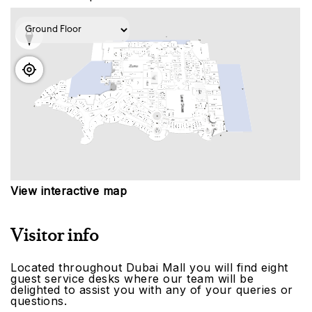
View interactive map
Visitor info
Located throughout Dubai Mall you will find eight
guest service desks where our team will be
delighted to assist you with any of your queries or
questions.