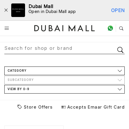
Dubai Mall
OPEN
Open in Dubai Mall app
Store Directory
CATEGORY
SUBCATEGORY
VIEW BY 0-9
Store Offers
Accepts Emaar Gift Card