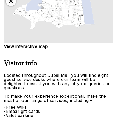
View interactive map
Visitor info
Located throughout Dubai Mall you will find eight
guest service desks where our team will be
delighted to assist you with any of your queries or
questions.
To make your experience exceptional, make the
most of our range of services, including -
-Free WiFi
-Emaar gift cards
-Valet parking