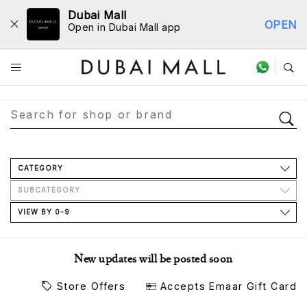
Dubai Mall
OPEN
Open in Dubai Mall app
Store Directory
CATEGORY
SUBCATEGORY
VIEW BY 0-9
New updates will be posted soon
Store Offers
Accepts Emaar Gift Card