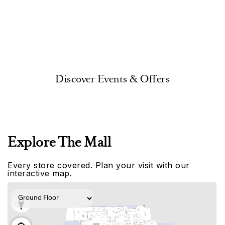
Discover Events & Offers
Explore The Mall
Every store covered. Plan your visit with our
interactive map.