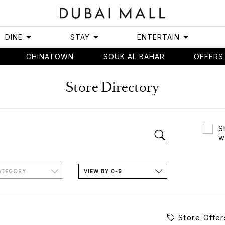
DINE
STAY
ENTERTAIN
CHINATOWN
SOUK AL BAHAR
OFFERS
Store Directory
S
w
ATEGORY
VIEW BY 0-9
Store Offer