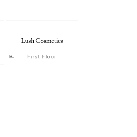
Lush Cosmetics
First Floor