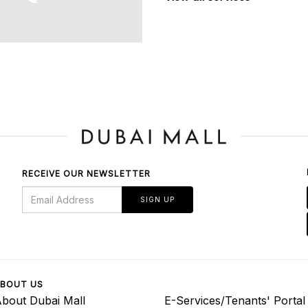
RECEIVE OUR NEWSLETTER
SIGN UP
BOUT US
bout Dubai Mall
E-Services/Tenants' Portal