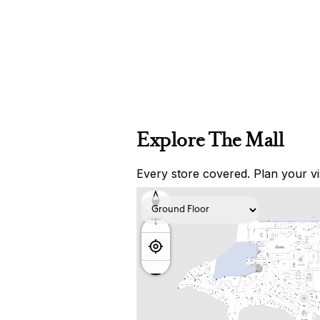
Explore The Mall
Every store covered. Plan your vis