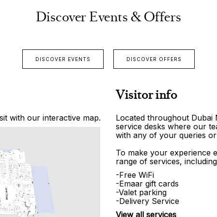
Discover Events & Offers
DISCOVER EVENTS
DISCOVER OFFERS
Visitor info
it with our interactive map.
Located throughout Dubai Ma
service desks where our tea
with any of your queries or
To make your experience e
range of services, including
-Free WiFi
-Emaar gift cards
-Valet parking
-Delivery Service
View all services