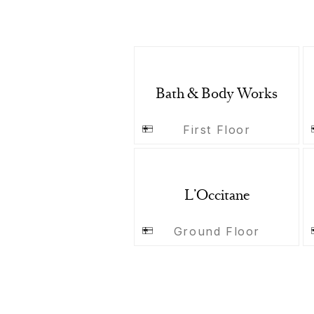
Bath & Body Works
First Floor
L’Occitane
Ground Floor