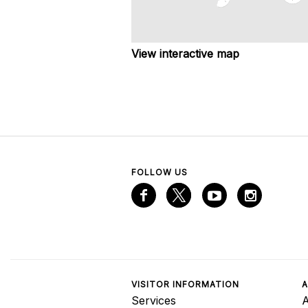
View interactive map
FOLLOW US
VISITOR INFORMATION
A
Services
A