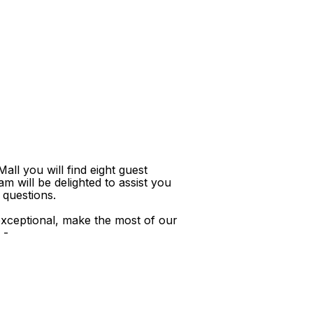
ll you will find eight guest
m will be delighted to assist you
 questions.
xceptional, make the most of our
 -