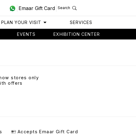
Emaar Gift Card
Search
PLAN YOUR VISIT
SERVICES
EVENTS
EXHIBITION CENTER
how stores only
ith offers
s
Accepts Emaar Gift Card