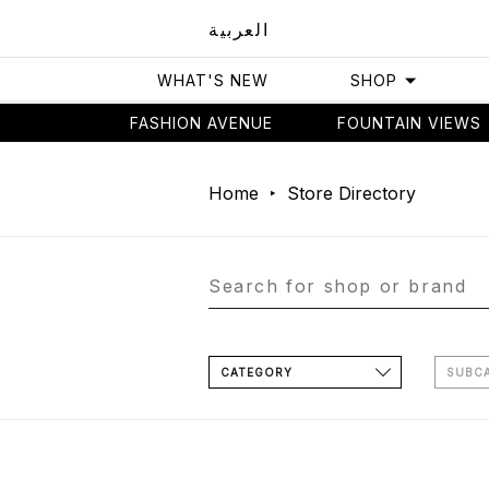
العربية
WHAT'S NEW
SHOP
FASHION AVENUE
FOUNTAIN VIEWS
Home
Store Directory
CATEGORY
SUBC