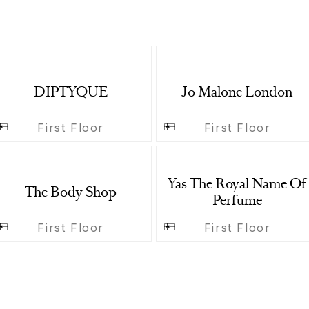
DIPTYQUE
Jo Malone London
First Floor
First Floor
Yas The Royal Name Of
The Body Shop
Perfume
First Floor
First Floor