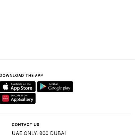
DOWNLOAD THE APP
CONTACT US
UAE ONLY: 800 DUBAI