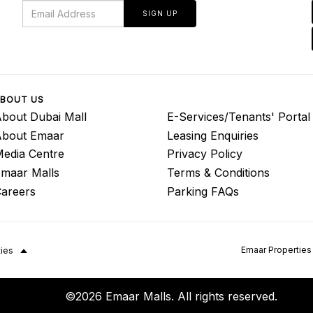
SIGN UP
BOUT US
bout Dubai Mall
E-Services/Tenants' Portal
About Emaar
Leasing Enquiries
edia Centre
Privacy Policy
maar Malls
Terms & Conditions
areers
Parking FAQs
Emaar Properties
ties
©2026 Emaar Malls. All rights reserved.