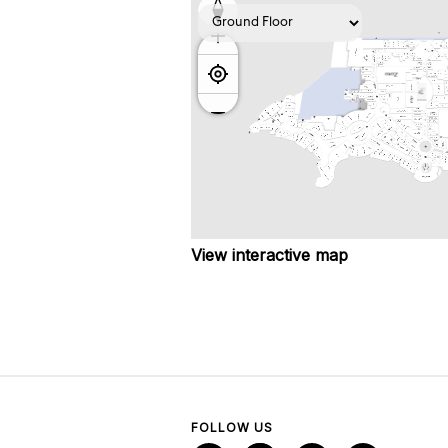
View interactive map
FOLLOW US