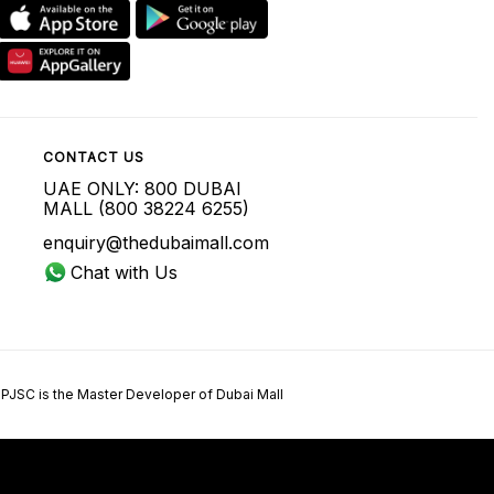
CONTACT US
UAE ONLY: 800 DUBAI
MALL (800 38224 6255)
enquiry@thedubaimall.com
Chat with Us
 PJSC is the Master Developer of Dubai Mall