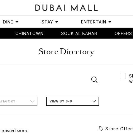
DINE
STAY
ENTERTAIN
CHINATOWN
SOUK AL BAHAR
OFFERS
Store Directory
S
w
ATEGORY
VIEW BY 0-9
Store Offer
e posted soon