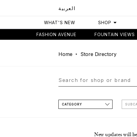
العربية
WHAT'S NEW
SHOP
FASHION AVENUE
FOUNTAIN VIEWS
Home
Store Directory
CATEGORY
SUBC
New updates will b