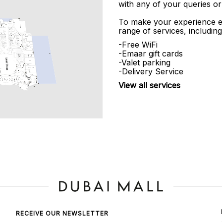
with any of your queries or
To make your experience e
range of services, including
-Free WiFi
-Emaar gift cards
-Valet parking
-Delivery Service
View all services
RECEIVE OUR NEWSLETTER