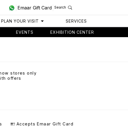
Emaar Gift Card
Search
PLAN YOUR VISIT
SERVICES
EVENTS
EXHIBITION CENTER
how stores only
ith offers
s
Accepts Emaar Gift Card