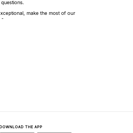
 questions.
xceptional, make the most of our
 -
DOWNLOAD THE APP