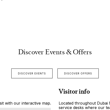
Discover Events & Offers
DISCOVER EVENTS
DISCOVER OFFERS
Visitor info
it with our interactive map.
Located throughout Dubai Ma
service desks where our tea