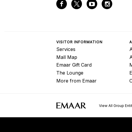
VISITOR INFORMATION
A
Services
A
Mall Map
Emaar Gift Card
M
The Lounge
E
More from Emaar
C
View All Group Enti