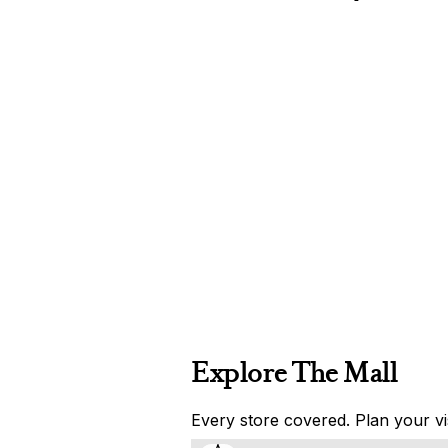
Explore The Mall
Every store covered. Plan your vis