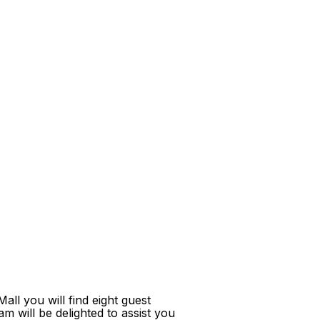
ll you will find eight guest
m will be delighted to assist you