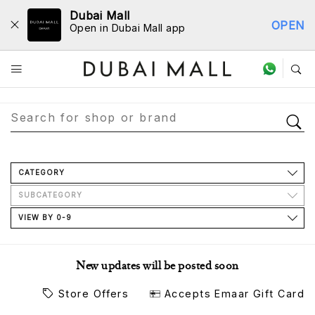
Dubai Mall
OPEN
Open in Dubai Mall app
Store Directory
CATEGORY
SUBCATEGORY
VIEW BY 0-9
New updates will be posted soon
Store Offers
Accepts Emaar Gift Card