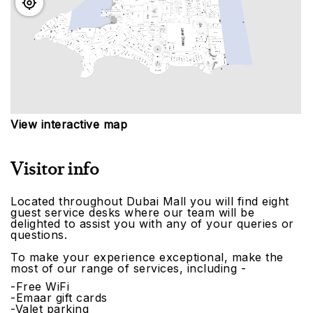
View interactive map
Visitor info
Located throughout Dubai Mall you will find eight
guest service desks where our team will be
delighted to assist you with any of your queries or
questions.
To make your experience exceptional, make the
most of our range of services, including -
-Free WiFi
-Emaar gift cards
-Valet parking