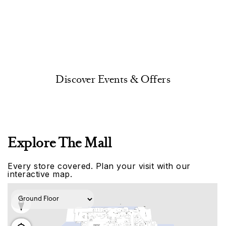
Discover Events & Offers
Explore The Mall
Every store covered. Plan your visit with our
interactive map.