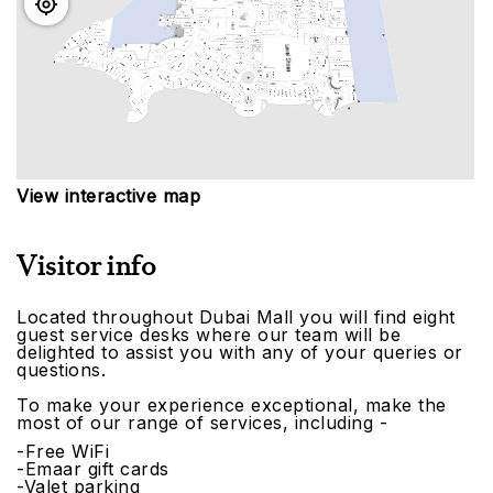
View interactive map
Visitor info
Located throughout Dubai Mall you will find eight
guest service desks where our team will be
delighted to assist you with any of your queries or
questions.
To make your experience exceptional, make the
most of our range of services, including -
-Free WiFi
-Emaar gift cards
-Valet parking