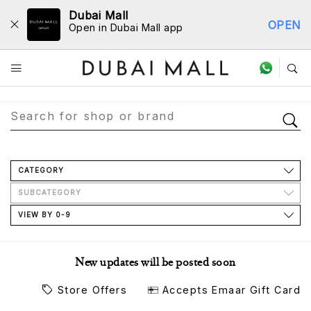
Dubai Mall
OPEN
Open in Dubai Mall app
Store Directory
CATEGORY
SUBCATEGORY
VIEW BY 0-9
New updates will be posted soon
Store Offers
Accepts Emaar Gift Card