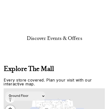
Discover Events & Offers
Explore The Mall
Every store covered. Plan your visit with our
interactive map.