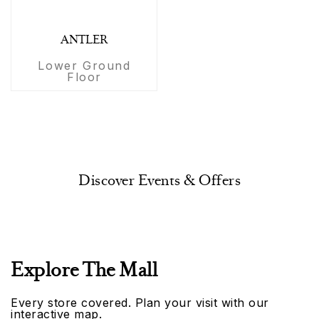
ANTLER
Lower Ground
Floor
Discover Events & Offers
Explore The Mall
Every store covered. Plan your visit with our
interactive map.