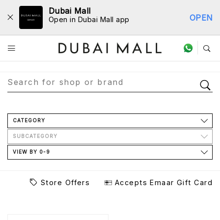
Dubai Mall
OPEN
Open in Dubai Mall app
Store Directory
CATEGORY
SUBCATEGORY
VIEW BY 0-9
Store Offers
Accepts Emaar Gift Card