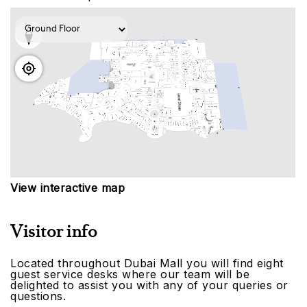
View interactive map
Visitor info
Located throughout Dubai Mall you will find eight
guest service desks where our team will be
delighted to assist you with any of your queries or
questions.