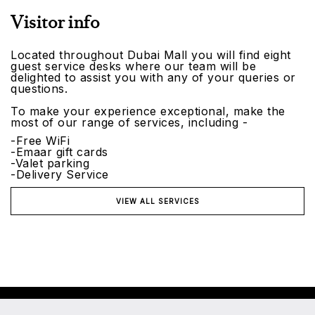
Visitor info
Located throughout Dubai Mall you will find eight
guest service desks where our team will be
delighted to assist you with any of your queries or
questions.
To make your experience exceptional, make the
most of our range of services, including -
-Free WiFi
-Emaar gift cards
-Valet parking
-Delivery Service
VIEW ALL SERVICES
©2026 Emaar Malls. All rights reserved.