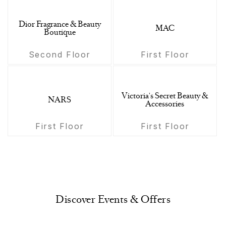
Dior Fragrance & Beauty
MAC
Boutique
Second Floor
First Floor
Victoria's Secret Beauty &
NARS
Accessories
First Floor
First Floor
Discover Events & Offers