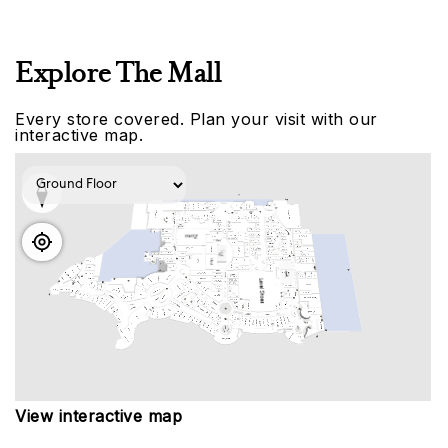
Explore The Mall
Every store covered. Plan your visit with our
interactive map.
View interactive map