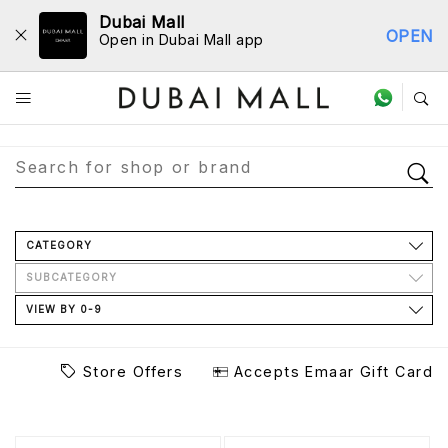
Dubai Mall
OPEN
Open in Dubai Mall app
Store Directory
CATEGORY
SUBCATEGORY
VIEW BY 0-9
Store Offers
Accepts Emaar Gift Card