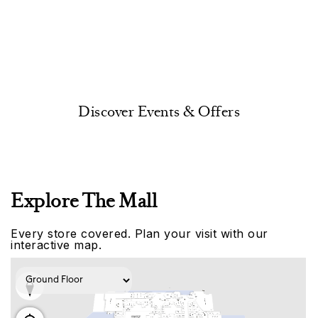
Discover Events & Offers
Explore The Mall
Every store covered. Plan your visit with our
interactive map.