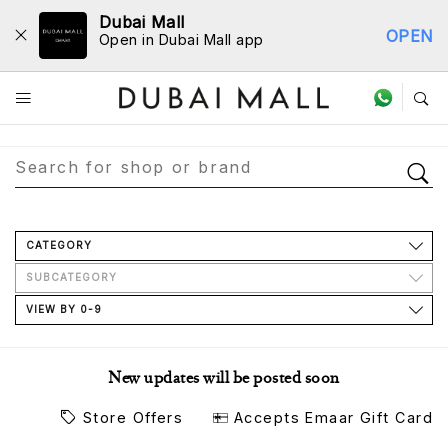
Dubai Mall
OPEN
Open in Dubai Mall app
Store Directory
CATEGORY
SUBCATEGORY
VIEW BY 0-9
New updates will be posted soon
Store Offers
Accepts Emaar Gift Card