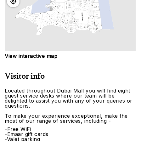
View interactive map
Visitor info
Located throughout Dubai Mall you will find eight
guest service desks where our team will be
delighted to assist you with any of your queries or
questions.
To make your experience exceptional, make the
most of our range of services, including -
-Free WiFi
-Emaar gift cards
-Valet parking