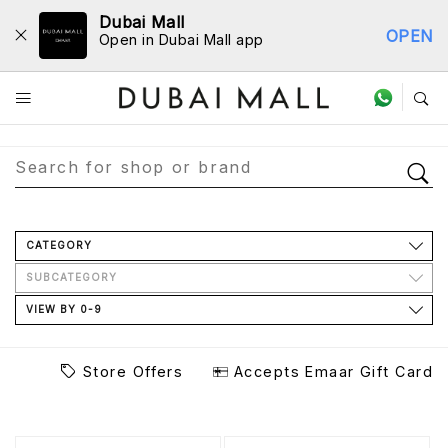
Dubai Mall
OPEN
Open in Dubai Mall app
Store Directory
CATEGORY
SUBCATEGORY
VIEW BY 0-9
Store Offers
Accepts Emaar Gift Card