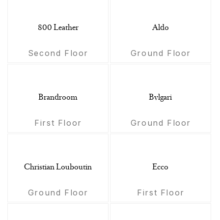
800 Leather
Aldo
Second Floor
Ground Floor
Brandroom
Bvlgari
First Floor
Ground Floor
Christian Louboutin
Ecco
Ground Floor
First Floor