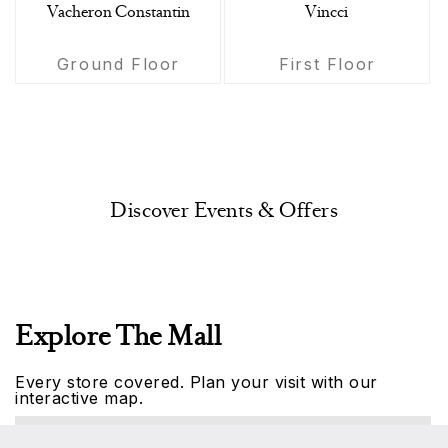
Vacheron Constantin
Vincci
Ground Floor
First Floor
Discover Events & Offers
Explore The Mall
Every store covered. Plan your visit with our
interactive map.