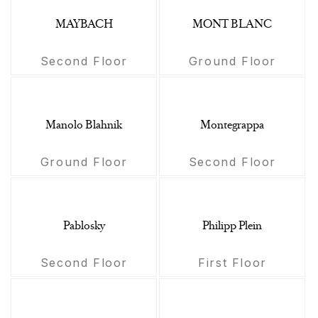
MAYBACH
MONT BLANC
Second Floor
Ground Floor
Manolo Blahnik
Montegrappa
Ground Floor
Second Floor
Pablosky
Philipp Plein
Second Floor
First Floor