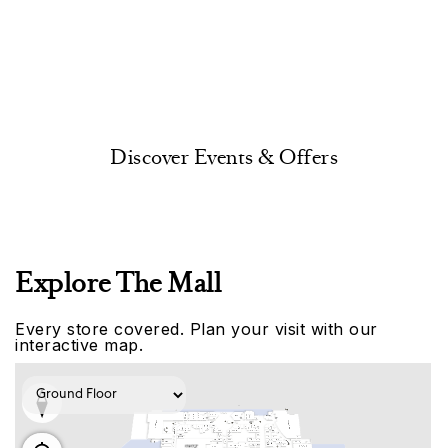
Discover Events & Offers
Explore The Mall
Every store covered. Plan your visit with our
interactive map.