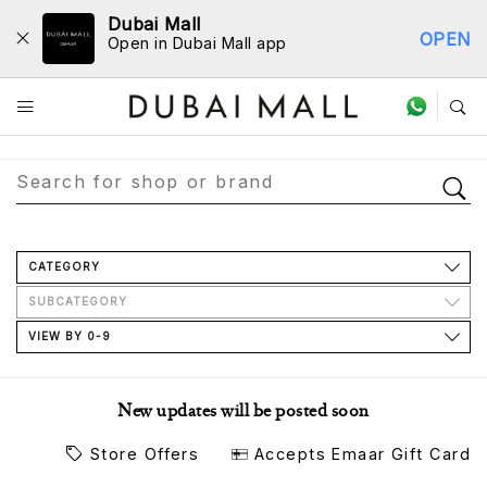
Dubai Mall
OPEN
Open in Dubai Mall app
Store Directory
CATEGORY
SUBCATEGORY
VIEW BY 0-9
New updates will be posted soon
Store Offers
Accepts Emaar Gift Card