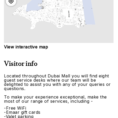
View interactive map
Visitor info
Located throughout Dubai Mall you will find eight
guest service desks where our team will be
delighted to assist you with any of your queries or
questions.
To make your experience exceptional, make the
most of our range of services, including -
-Free WiFi
-Emaar gift cards
-Valet parking