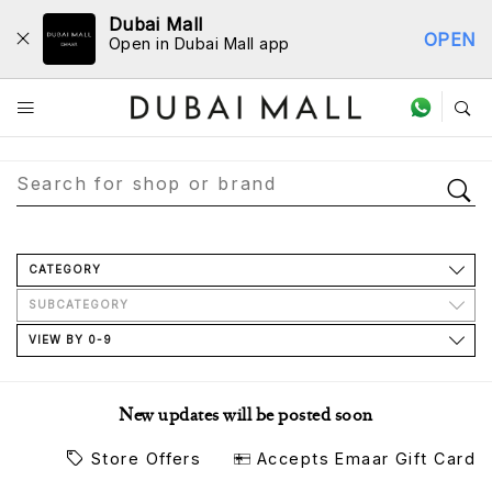
Dubai Mall
OPEN
Open in Dubai Mall app
Store Directory
CATEGORY
SUBCATEGORY
VIEW BY 0-9
New updates will be posted soon
Store Offers
Accepts Emaar Gift Card