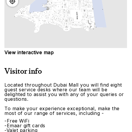
View interactive map
Visitor info
Located throughout Dubai Mall you will find eight
guest service desks where our team will be
delighted to assist you with any of your queries or
questions.
To make your experience exceptional, make the
most of our range of services, including -
-Free WiFi
-Emaar gift cards
-Valet parking