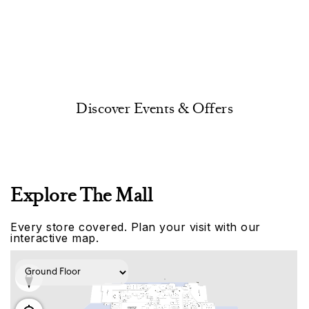
Discover Events & Offers
Explore The Mall
Every store covered. Plan your visit with our
interactive map.