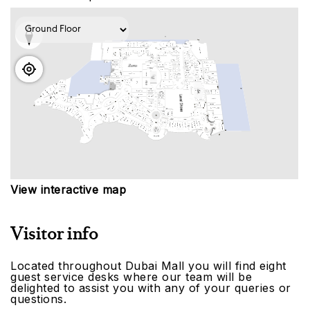
View interactive map
Visitor info
Located throughout Dubai Mall you will find eight
guest service desks where our team will be
delighted to assist you with any of your queries or
questions.