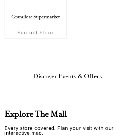
Grandiose Supermarket
Second Floor
Discover Events & Offers
Explore The Mall
Every store covered. Plan your visit with our
interactive map.