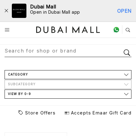
Dubai Mall
OPEN
Open in Dubai Mall app
Store Directory
CATEGORY
SUBCATEGORY
VIEW BY 0-9
Store Offers
Accepts Emaar Gift Card