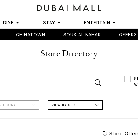
DINE
STAY
ENTERTAIN
CHINATOWN
SOUK AL BAHAR
OFFERS
Store Directory
S
w
ATEGORY
VIEW BY 0-9
Store Offer