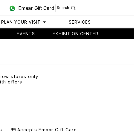
Emaar Gift Card
Search
PLAN YOUR VISIT
SERVICES
EVENTS
EXHIBITION CENTER
how stores only
ith offers
s
Accepts Emaar Gift Card