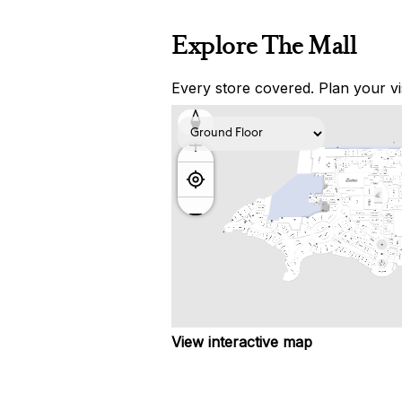
Explore The Mall
Every store covered. Plan your vis
View interactive map