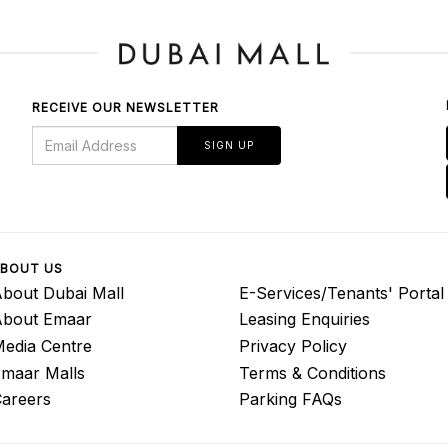
RECEIVE OUR NEWSLETTER
SIGN UP
BOUT US
bout Dubai Mall
E-Services/Tenants' Portal
About Emaar
Leasing Enquiries
edia Centre
Privacy Policy
maar Malls
Terms & Conditions
areers
Parking FAQs