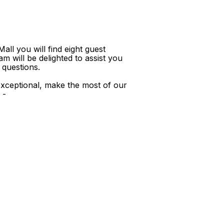
ll you will find eight guest
m will be delighted to assist you
 questions.
xceptional, make the most of our
 -