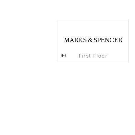
MARKS & SPENCER
First Floor