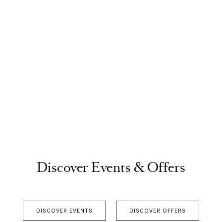
Discover Events & Offers
DISCOVER EVENTS
DISCOVER OFFERS