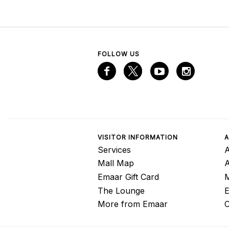
FOLLOW US
VISITOR INFORMATION
A
Services
A
Mall Map
Emaar Gift Card
M
The Lounge
E
More from Emaar
C