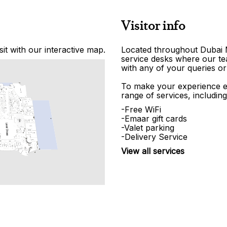
Visitor info
it with our interactive map.
Located throughout Dubai Ma
service desks where our tea
with any of your queries or
To make your experience e
range of services, including
-Free WiFi
-Emaar gift cards
-Valet parking
-Delivery Service
View all services