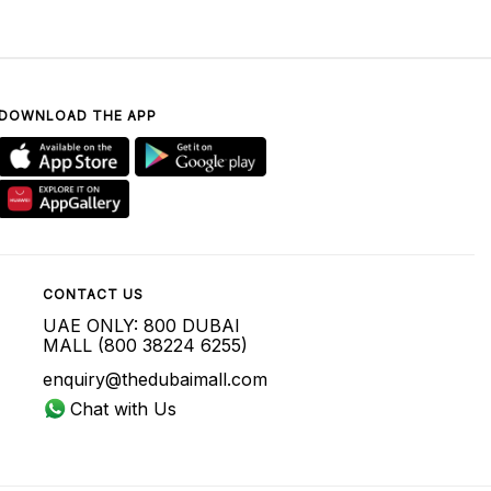
DOWNLOAD THE APP
CONTACT US
UAE ONLY: 800 DUBAI
MALL (800 38224 6255)
enquiry@thedubaimall.com
Chat with Us