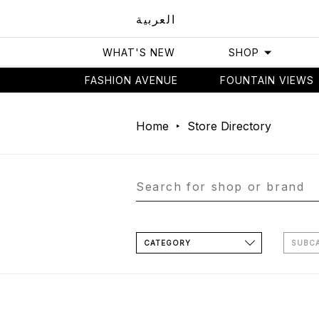
العربية
WHAT'S NEW
SHOP
FASHION AVENUE
FOUNTAIN VIEWS
Home
Store Directory
CATEGORY
SUBC