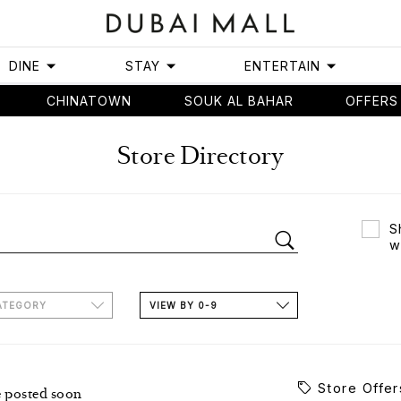
DINE
STAY
ENTERTAIN
CHINATOWN
SOUK AL BAHAR
OFFERS
Store Directory
S
w
ATEGORY
VIEW BY 0-9
Store Offer
e posted soon