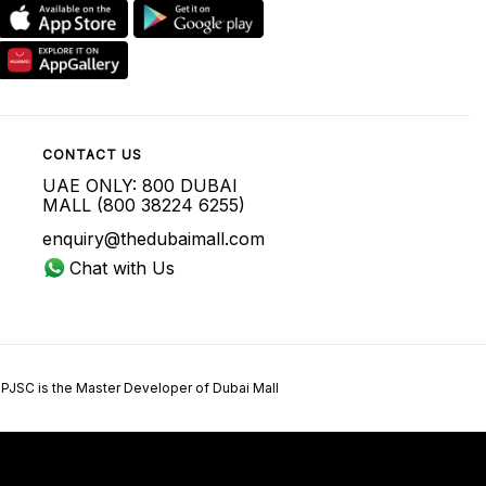
CONTACT US
UAE ONLY: 800 DUBAI
MALL (800 38224 6255)
enquiry@thedubaimall.com
Chat with Us
 PJSC is the Master Developer of Dubai Mall