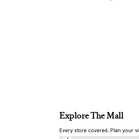
Explore The Mall
Every store covered. Plan your vis