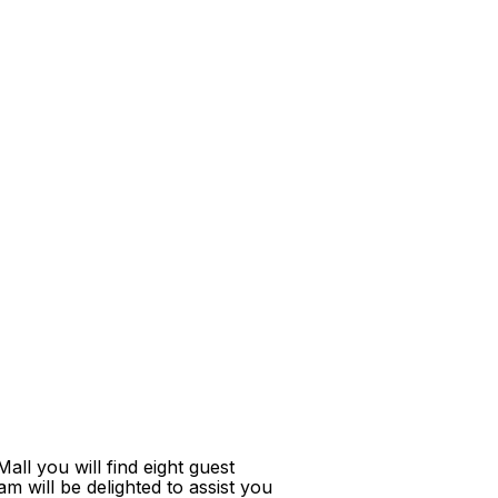
ll you will find eight guest
m will be delighted to assist you