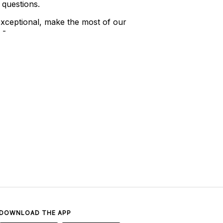
 questions.
xceptional, make the most of our
 -
DOWNLOAD THE APP