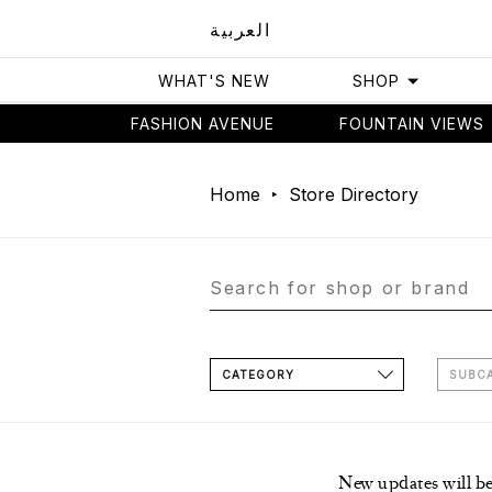
العربية
WHAT'S NEW
SHOP
FASHION AVENUE
FOUNTAIN VIEWS
Home
Store Directory
CATEGORY
SUBC
New updates will b