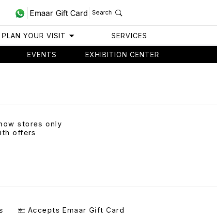
Emaar Gift Card
Search
PLAN YOUR VISIT
SERVICES
EVENTS
EXHIBITION CENTER
how stores only
ith offers
s
Accepts Emaar Gift Card