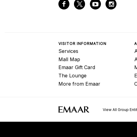
VISITOR INFORMATION
A
Services
A
Mall Map
Emaar Gift Card
M
The Lounge
E
More from Emaar
C
View All Group Enti