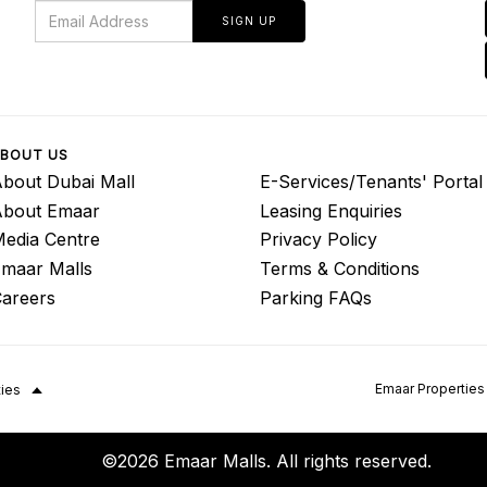
SIGN UP
BOUT US
bout Dubai Mall
E-Services/Tenants' Portal
About Emaar
Leasing Enquiries
edia Centre
Privacy Policy
maar Malls
Terms & Conditions
areers
Parking FAQs
Emaar Properties
ties
©2026 Emaar Malls. All rights reserved.