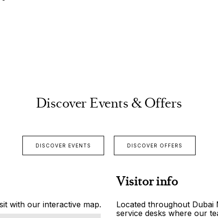
Discover Events & Offers
DISCOVER EVENTS
DISCOVER OFFERS
Visitor info
it with our interactive map.
Located throughout Dubai Ma
service desks where our tea