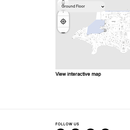
View interactive map
FOLLOW US