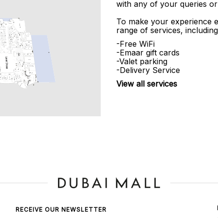
with any of your queries or
To make your experience e
range of services, including
-Free WiFi
-Emaar gift cards
-Valet parking
-Delivery Service
View all services
RECEIVE OUR NEWSLETTER