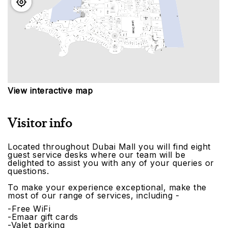
View interactive map
Visitor info
Located throughout Dubai Mall you will find eight
guest service desks where our team will be
delighted to assist you with any of your queries or
questions.
To make your experience exceptional, make the
most of our range of services, including -
-Free WiFi
-Emaar gift cards
-Valet parking