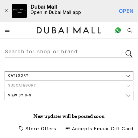
Dubai Mall
OPEN
Open in Dubai Mall app
Store Directory
CATEGORY
SUBCATEGORY
VIEW BY 0-9
New updates will be posted soon
Store Offers
Accepts Emaar Gift Card