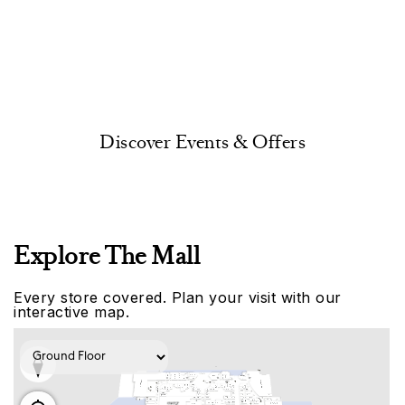
Discover Events & Offers
Explore The Mall
Every store covered. Plan your visit with our
interactive map.