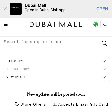
Dubai Mall
OPEN
Open in Dubai Mall app
Store Directory
CATEGORY
SUBCATEGORY
VIEW BY 0-9
New updates will be posted soon
Store Offers
Accepts Emaar Gift Card