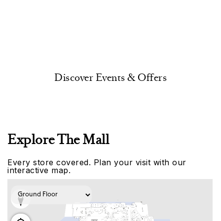
Discover Events & Offers
Explore The Mall
Every store covered. Plan your visit with our
interactive map.