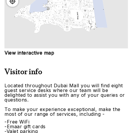
View interactive map
Visitor info
Located throughout Dubai Mall you will find eight
guest service desks where our team will be
delighted to assist you with any of your queries or
questions.
To make your experience exceptional, make the
most of our range of services, including -
-Free WiFi
-Emaar gift cards
-Valet parking