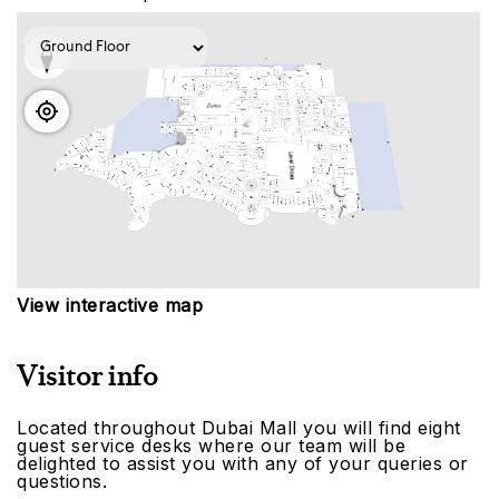
View interactive map
Visitor info
Located throughout Dubai Mall you will find eight
guest service desks where our team will be
delighted to assist you with any of your queries or
questions.