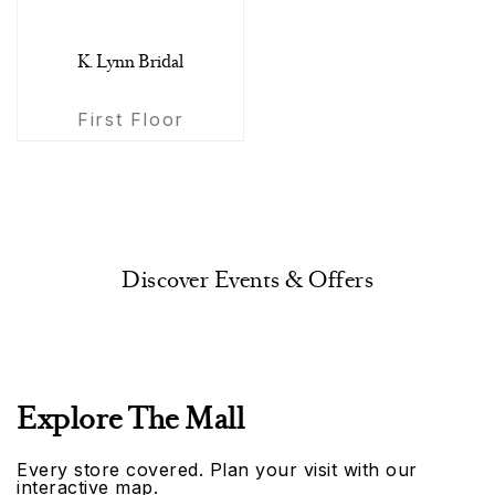
K. Lynn Bridal
First Floor
Discover Events & Offers
Explore The Mall
Every store covered. Plan your visit with our
interactive map.