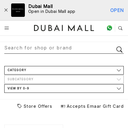
Dubai Mall
OPEN
Open in Dubai Mall app
Store Directory
CATEGORY
SUBCATEGORY
VIEW BY 0-9
Store Offers
Accepts Emaar Gift Card