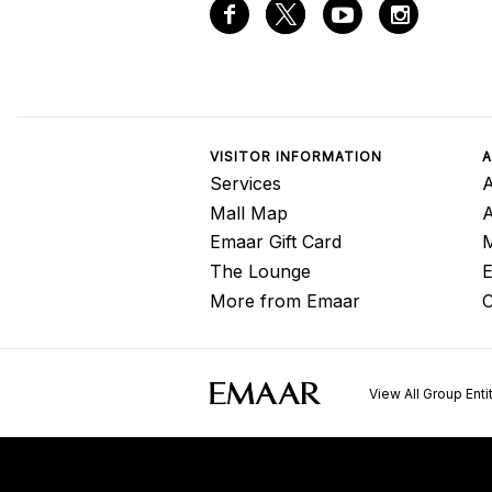
VISITOR INFORMATION
A
Services
A
Mall Map
Emaar Gift Card
M
The Lounge
E
More from Emaar
C
View All Group Enti