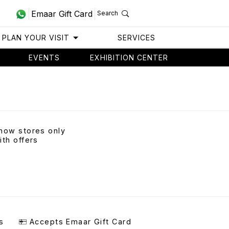
Emaar Gift Card
Search
PLAN YOUR VISIT
SERVICES
EVENTS
EXHIBITION CENTER
how stores only
ith offers
s
Accepts Emaar Gift Card