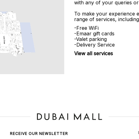
with any of your queries or
To make your experience e
range of services, including
-Free WiFi
-Emaar gift cards
-Valet parking
-Delivery Service
View all services
RECEIVE OUR NEWSLETTER