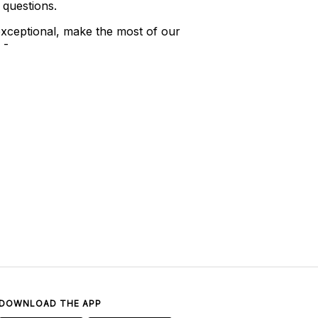
 questions.
xceptional, make the most of our
 -
DOWNLOAD THE APP