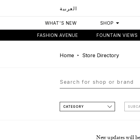
العربية
WHAT'S NEW
SHOP
FASHION AVENUE
FOUNTAIN VIEWS
Home
Store Directory
CATEGORY
SUBC
New updates will b