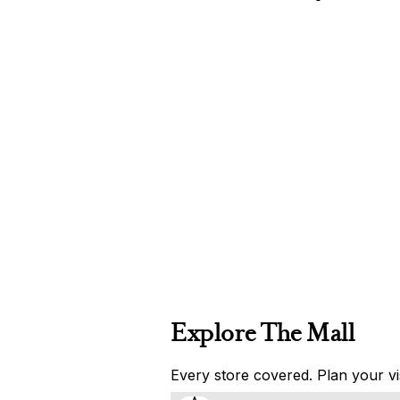
Explore The Mall
Every store covered. Plan your vis