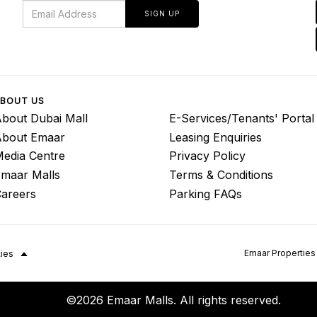
SIGN UP
BOUT US
bout Dubai Mall
E-Services/Tenants' Portal
About Emaar
Leasing Enquiries
edia Centre
Privacy Policy
maar Malls
Terms & Conditions
areers
Parking FAQs
Emaar Properties
ties
©2026 Emaar Malls. All rights reserved.