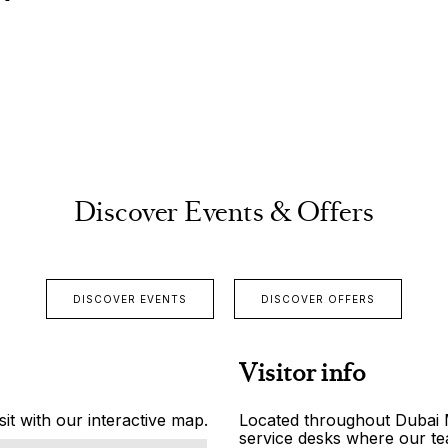
Discover Events & Offers
DISCOVER EVENTS
DISCOVER OFFERS
Visitor info
it with our interactive map.
Located throughout Dubai Ma
service desks where our tea