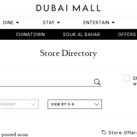
DINE
STAY
ENTERTAIN
CHINATOWN
SOUK AL BAHAR
OFFERS
Store Directory
S
w
ATEGORY
VIEW BY 0-9
Store Offer
e posted soon