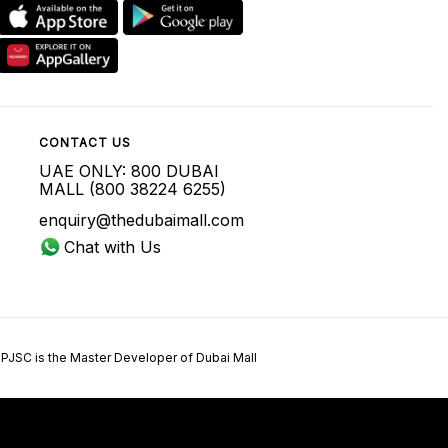
CONTACT US
UAE ONLY: 800 DUBAI
MALL (800 38224 6255)
enquiry@thedubaimall.com
Chat with Us
 PJSC is the Master Developer of Dubai Mall