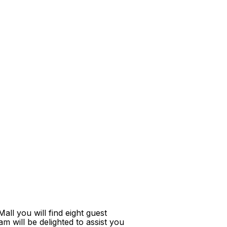
ll you will find eight guest
m will be delighted to assist you