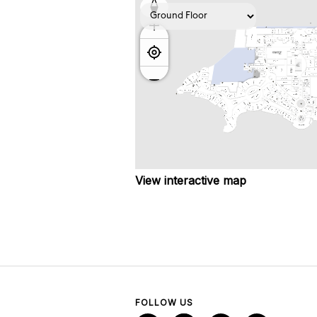
View interactive map
FOLLOW US