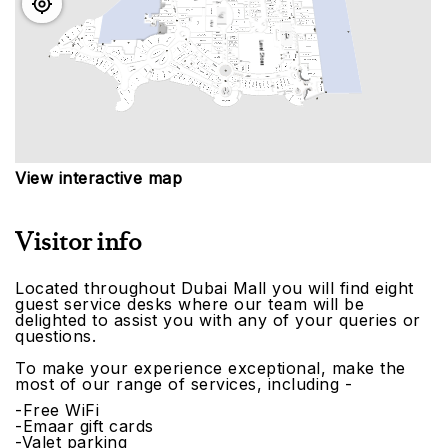
View interactive map
Visitor info
Located throughout Dubai Mall you will find eight
guest service desks where our team will be
delighted to assist you with any of your queries or
questions.
To make your experience exceptional, make the
most of our range of services, including -
-Free WiFi
-Emaar gift cards
-Valet parking