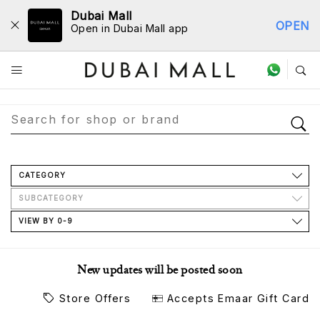
Dubai Mall
OPEN
Open in Dubai Mall app
Store Directory
CATEGORY
SUBCATEGORY
VIEW BY 0-9
New updates will be posted soon
Store Offers
Accepts Emaar Gift Card