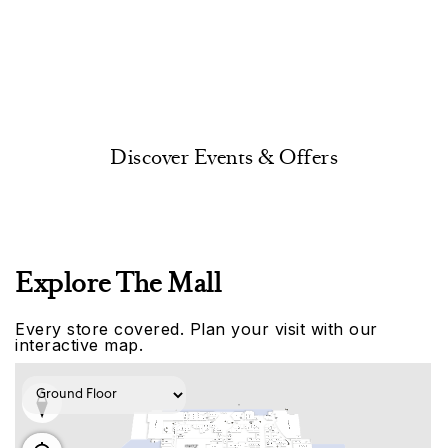
Discover Events & Offers
Explore The Mall
Every store covered. Plan your visit with our
interactive map.