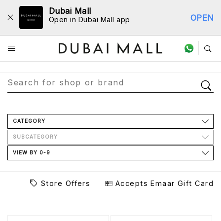
Dubai Mall
OPEN
Open in Dubai Mall app
Store Directory
CATEGORY
SUBCATEGORY
VIEW BY 0-9
Store Offers
Accepts Emaar Gift Card