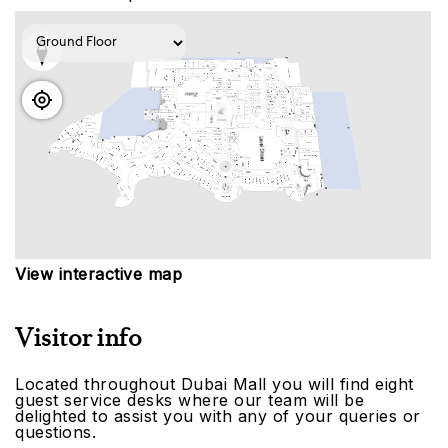
View interactive map
Visitor info
Located throughout Dubai Mall you will find eight
guest service desks where our team will be
delighted to assist you with any of your queries or
questions.