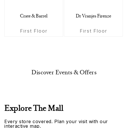
Crate & Barrel
Dr Vranjes Firenze
First Floor
First Floor
Discover Events & Offers
Explore The Mall
Every store covered. Plan your visit with our
interactive map.