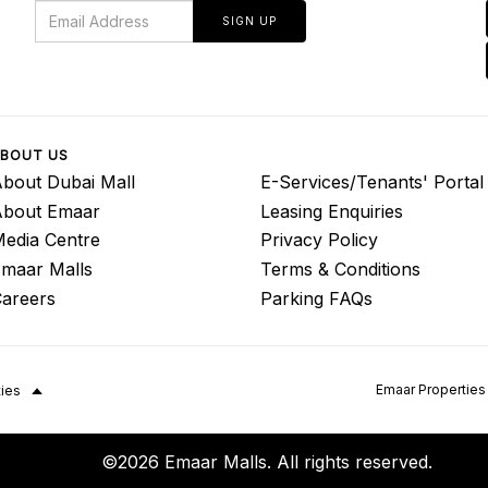
SIGN UP
BOUT US
bout Dubai Mall
E-Services/Tenants' Portal
About Emaar
Leasing Enquiries
edia Centre
Privacy Policy
maar Malls
Terms & Conditions
areers
Parking FAQs
Emaar Properties
ties
©2026 Emaar Malls. All rights reserved.