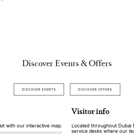
Discover Events & Offers
DISCOVER EVENTS
DISCOVER OFFERS
Visitor info
it with our interactive map.
Located throughout Dubai Ma
service desks where our tea