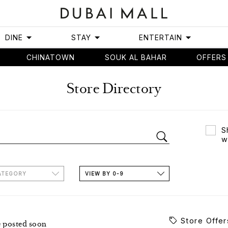
DINE
STAY
ENTERTAIN
CHINATOWN
SOUK AL BAHAR
OFFERS
Store Directory
S
w
ATEGORY
VIEW BY 0-9
Store Offer
e posted soon