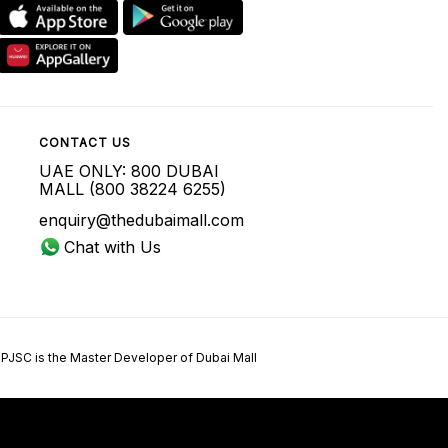
CONTACT US
UAE ONLY: 800 DUBAI
MALL (800 38224 6255)
enquiry@thedubaimall.com
Chat with Us
 PJSC is the Master Developer of Dubai Mall