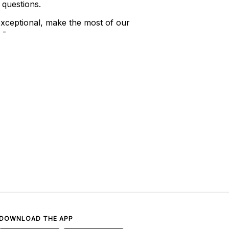
 questions.
xceptional, make the most of our
 -
DOWNLOAD THE APP