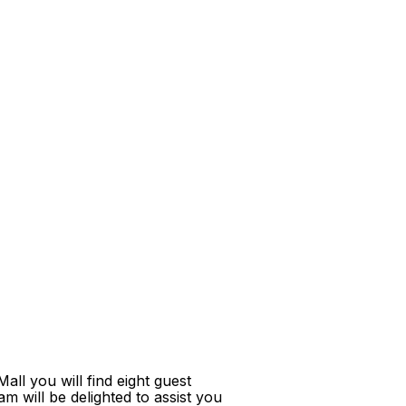
ll you will find eight guest
m will be delighted to assist you