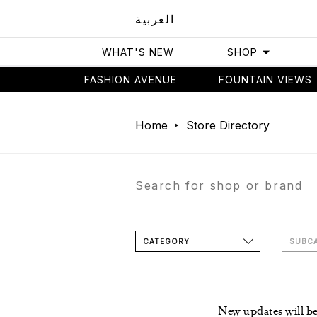
العربية
WHAT'S NEW
SHOP
FASHION AVENUE
FOUNTAIN VIEWS
Home
Store Directory
CATEGORY
SUBC
New updates will b