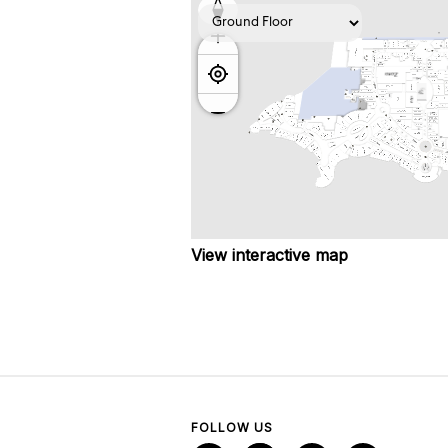
View interactive map
FOLLOW US