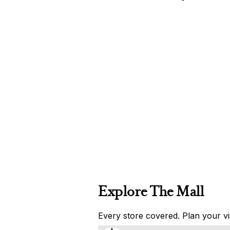
Explore The Mall
Every store covered. Plan your vis