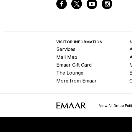
VISITOR INFORMATION
A
Services
A
Mall Map
Emaar Gift Card
M
The Lounge
E
More from Emaar
C
View All Group Enti