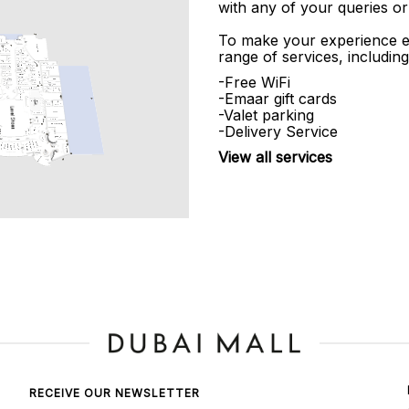
with any of your queries or
To make your experience e
range of services, including
-Free WiFi
-Emaar gift cards
-Valet parking
-Delivery Service
View all services
RECEIVE OUR NEWSLETTER