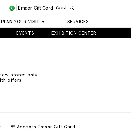
Emaar Gift Card
Search
PLAN YOUR VISIT
SERVICES
EVENTS
EXHIBITION CENTER
how stores only
ith offers
s
Accepts Emaar Gift Card