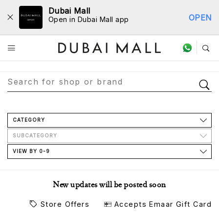
Dubai Mall
OPEN
Open in Dubai Mall app
Store Directory
CATEGORY
SUBCATEGORY
VIEW BY 0-9
New updates will be posted soon
Store Offers
Accepts Emaar Gift Card