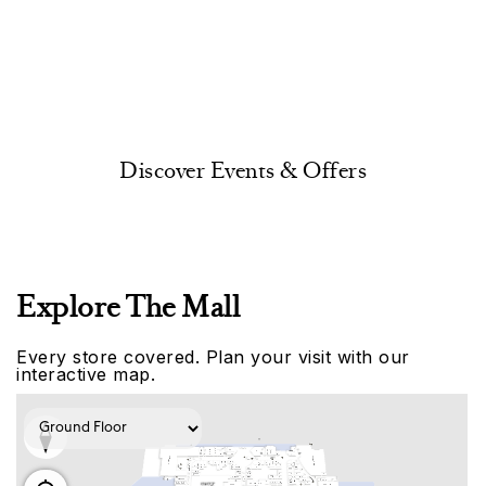
Discover Events & Offers
Explore The Mall
Every store covered. Plan your visit with our
interactive map.