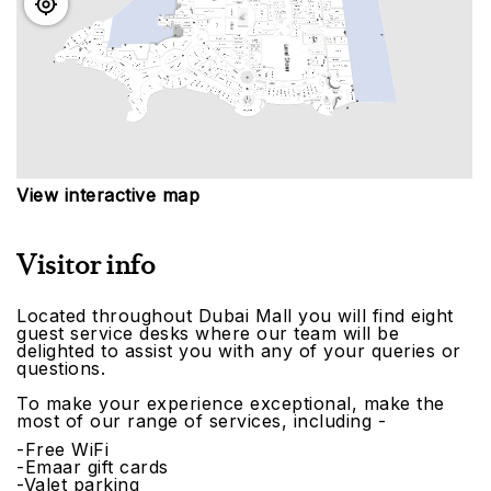
View interactive map
Visitor info
Located throughout Dubai Mall you will find eight
guest service desks where our team will be
delighted to assist you with any of your queries or
questions.
To make your experience exceptional, make the
most of our range of services, including -
-Free WiFi
-Emaar gift cards
-Valet parking