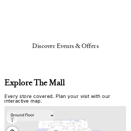
Discover Events & Offers
Explore The Mall
Every store covered. Plan your visit with our
interactive map.