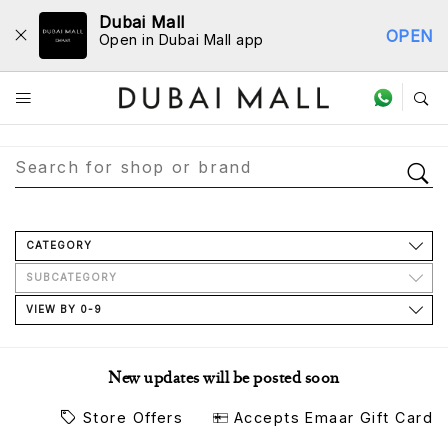
Dubai Mall
OPEN
Open in Dubai Mall app
Store Directory
CATEGORY
SUBCATEGORY
VIEW BY 0-9
New updates will be posted soon
Store Offers
Accepts Emaar Gift Card