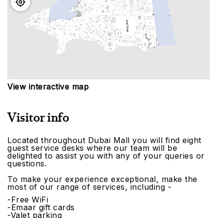
View interactive map
Visitor info
Located throughout Dubai Mall you will find eight
guest service desks where our team will be
delighted to assist you with any of your queries or
questions.
To make your experience exceptional, make the
most of our range of services, including -
-Free WiFi
-Emaar gift cards
-Valet parking