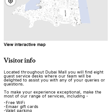
View interactive map
Visitor info
Located throughout Dubai Mall you will find eight
guest service desks where our team will be
delighted to assist you with any of your queries or
questions.
To make your experience exceptional, make the
most of our range of services, including -
-Free WiFi
-Emaar gift cards
-Valet parking