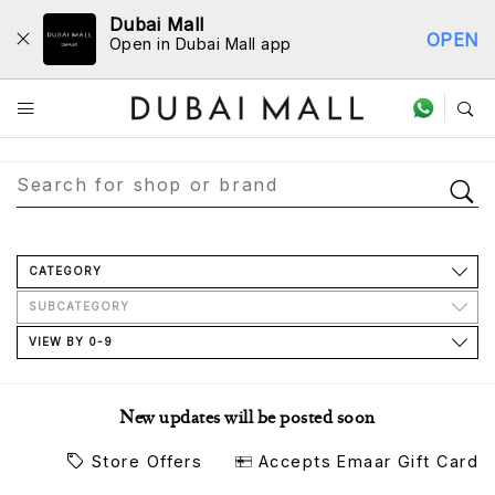
Dubai Mall
OPEN
Open in Dubai Mall app
Store Directory
CATEGORY
SUBCATEGORY
VIEW BY 0-9
New updates will be posted soon
Store Offers
Accepts Emaar Gift Card