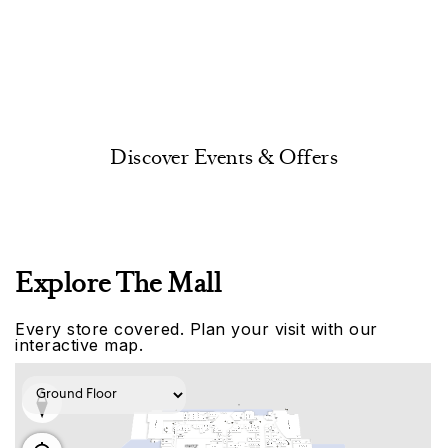
Discover Events & Offers
Explore The Mall
Every store covered. Plan your visit with our
interactive map.