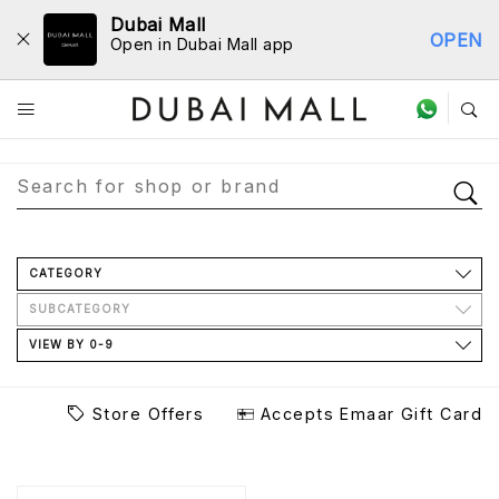
Dubai Mall
OPEN
Open in Dubai Mall app
Store Directory
CATEGORY
SUBCATEGORY
VIEW BY 0-9
Store Offers
Accepts Emaar Gift Card