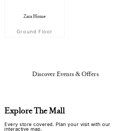
Zara Home
Ground Floor
Discover Events & Offers
Explore The Mall
Every store covered. Plan your visit with our
interactive map.