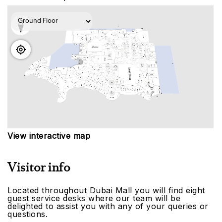
View interactive map
Visitor info
Located throughout Dubai Mall you will find eight
guest service desks where our team will be
delighted to assist you with any of your queries or
questions.