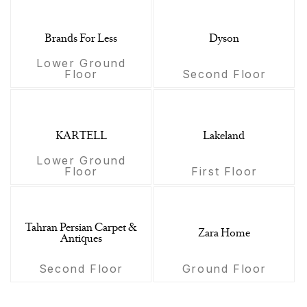
Brands For Less
Dyson
Lower Ground
Floor
Second Floor
KARTELL
Lakeland
Lower Ground
Floor
First Floor
Tahran Persian Carpet &
Zara Home
Antiques
Second Floor
Ground Floor