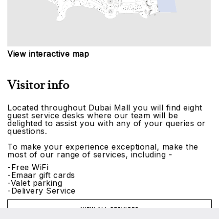
View interactive map
Visitor info
Located throughout Dubai Mall you will find eight
guest service desks where our team will be
delighted to assist you with any of your queries or
questions.
To make your experience exceptional, make the
most of our range of services, including -
-Free WiFi
-Emaar gift cards
-Valet parking
-Delivery Service
VIEW ALL SERVICES