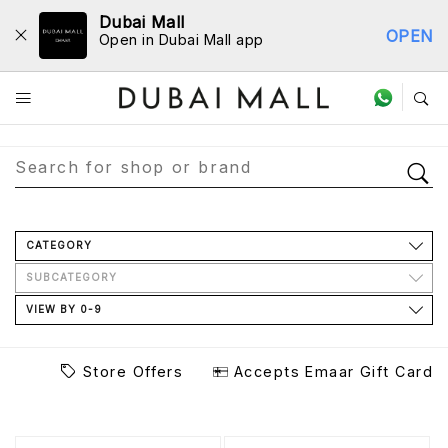
Dubai Mall
OPEN
Open in Dubai Mall app
Store Directory
CATEGORY
SUBCATEGORY
VIEW BY 0-9
Store Offers
Accepts Emaar Gift Card