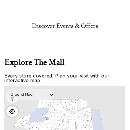
Discover Events & Offers
Explore The Mall
Every store covered. Plan your visit with our
interactive map.