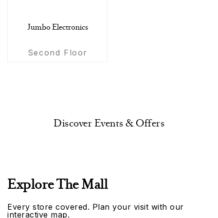
Jumbo Electronics
Second Floor
Discover Events & Offers
Explore The Mall
Every store covered. Plan your visit with our
interactive map.