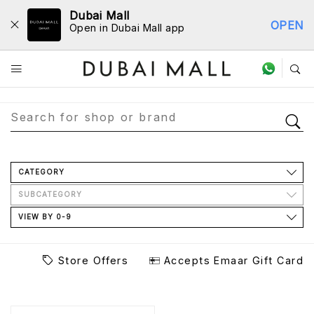
Dubai Mall
OPEN
Open in Dubai Mall app
Store Directory
CATEGORY
SUBCATEGORY
VIEW BY 0-9
Store Offers
Accepts Emaar Gift Card