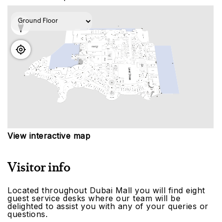
View interactive map
Visitor info
Located throughout Dubai Mall you will find eight
guest service desks where our team will be
delighted to assist you with any of your queries or
questions.