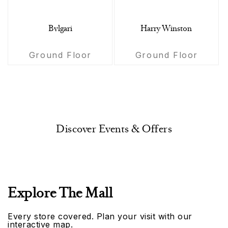
Bvlgari
Harry Winston
Ground Floor
Ground Floor
Discover Events & Offers
Explore The Mall
Every store covered. Plan your visit with our
interactive map.