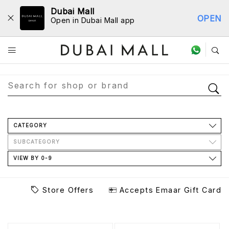
Dubai Mall
OPEN
Open in Dubai Mall app
Store Directory
CATEGORY
SUBCATEGORY
VIEW BY 0-9
Store Offers
Accepts Emaar Gift Card