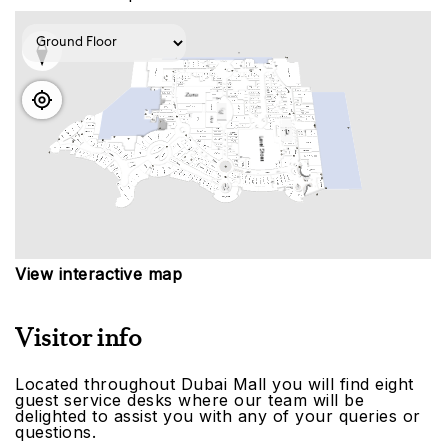
View interactive map
Visitor info
Located throughout Dubai Mall you will find eight
guest service desks where our team will be
delighted to assist you with any of your queries or
questions.