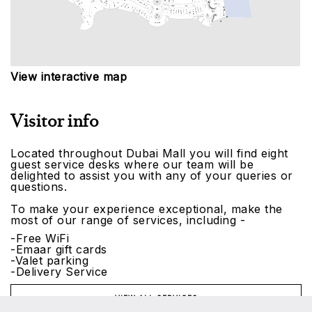
View interactive map
Visitor info
Located throughout Dubai Mall you will find eight
guest service desks where our team will be
delighted to assist you with any of your queries or
questions.
To make your experience exceptional, make the
most of our range of services, including -
-Free WiFi
-Emaar gift cards
-Valet parking
-Delivery Service
VIEW ALL SERVICES