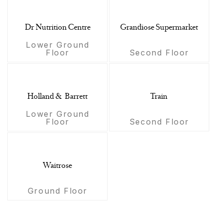
Dr Nutrition Centre
Grandiose Supermarket
Lower Ground
Floor
Second Floor
Holland & Barrett
Train
Lower Ground
Floor
Second Floor
Waitrose
Ground Floor