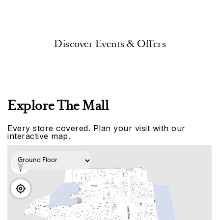
Discover Events & Offers
Explore The Mall
Every store covered. Plan your visit with our
interactive map.