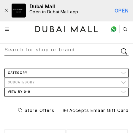
Dubai Mall
OPEN
Open in Dubai Mall app
Store Directory
CATEGORY
SUBCATEGORY
VIEW BY 0-9
Store Offers
Accepts Emaar Gift Card