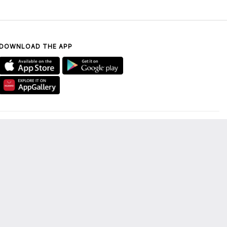
DOWNLOAD THE APP
CONTACT US
UAE ONLY: 800 DUBAI
MALL (800 38224 6255)
enquiry@thedubaimall.com
Chat with Us