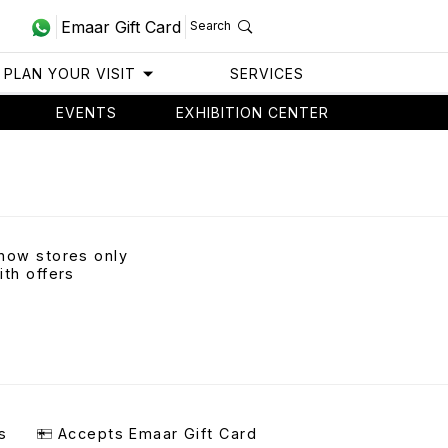
Emaar Gift Card
Search
PLAN YOUR VISIT
SERVICES
EVENTS
EXHIBITION CENTER
how stores only
ith offers
s
Accepts Emaar Gift Card