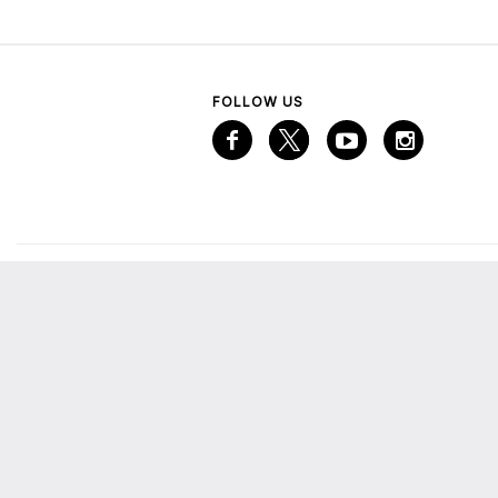
FOLLOW US
VISITOR INFORMATION
A
Services
A
Mall Map
Emaar Gift Card
M
The Lounge
E
More from Emaar
C