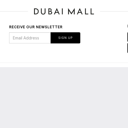
RECEIVE OUR NEWSLETTER
SIGN UP
BOUT US
bout Dubai Mall
E-Services/Tenants' Portal
About Emaar
Leasing Enquiries
edia Centre
Privacy Policy
maar Malls
Terms & Conditions
areers
Parking FAQs