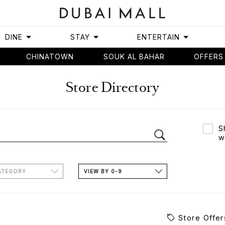
DINE
STAY
ENTERTAIN
CHINATOWN
SOUK AL BAHAR
OFFERS
Store Directory
S
w
ATEGORY
VIEW BY 0-9
Store Offer