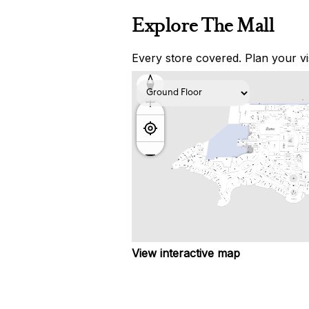
Explore The Mall
Every store covered. Plan your vis
View interactive map