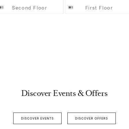
Second Floor
First Floor
Discover Events & Offers
DISCOVER EVENTS
DISCOVER OFFERS