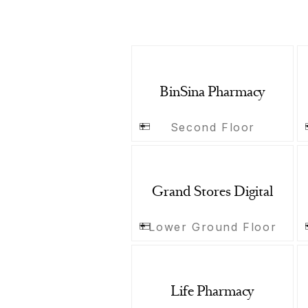
BinSina Pharmacy
Second Floor
Grand Stores Digital
Lower Ground Floor
Life Pharmacy