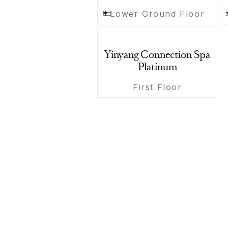
Lower Ground Floor
Yinyang Connection Spa
Platinum
First Floor