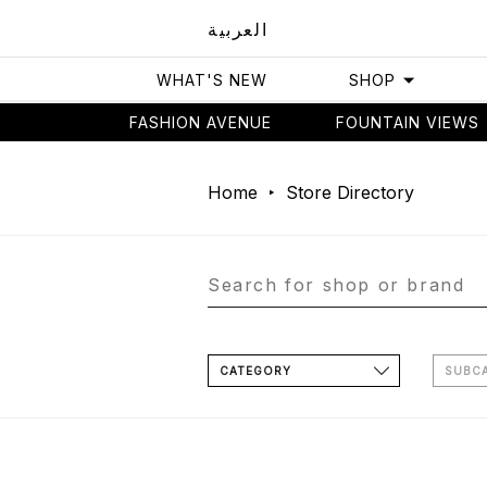
العربية
WHAT'S NEW
SHOP
FASHION AVENUE
FOUNTAIN VIEWS
Home
Store Directory
CATEGORY
SUBC