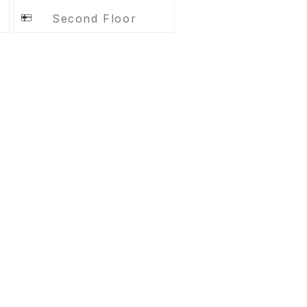
Second Floor