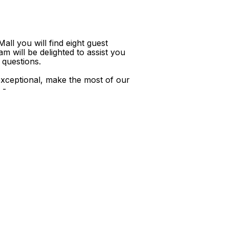
ll you will find eight guest
m will be delighted to assist you
 questions.
xceptional, make the most of our
 -