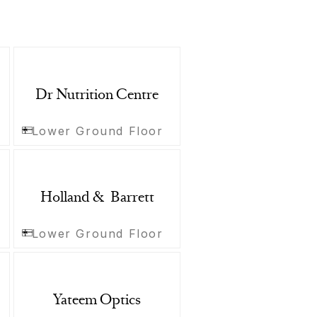
Dr Nutrition Centre
Lower Ground Floor
Holland & Barrett
Lower Ground Floor
Yateem Optics