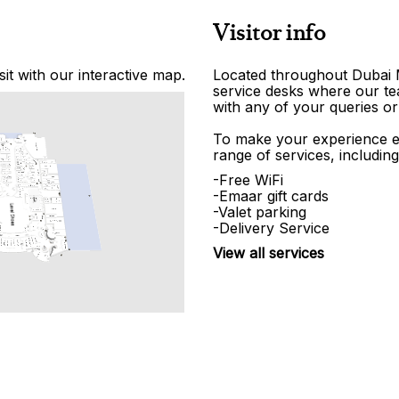
Visitor info
it with our interactive map.
Located throughout Dubai Ma
service desks where our tea
with any of your queries or
To make your experience e
range of services, including
-Free WiFi
-Emaar gift cards
-Valet parking
-Delivery Service
View all services