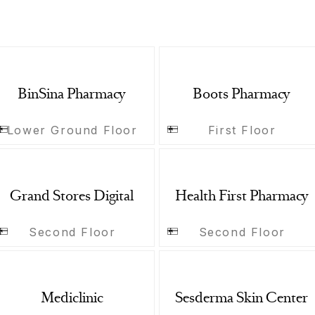
BinSina Pharmacy
Boots Pharmacy
Lower Ground Floor
First Floor
Grand Stores Digital
Health First Pharmacy
Second Floor
Second Floor
Mediclinic
Sesderma Skin Center