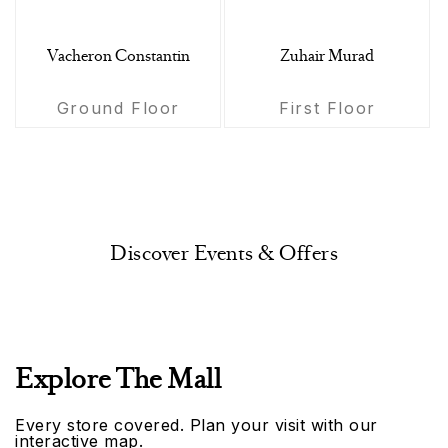
Vacheron Constantin
Zuhair Murad
Ground Floor
First Floor
Discover Events & Offers
Explore The Mall
Every store covered. Plan your visit with our
interactive map.