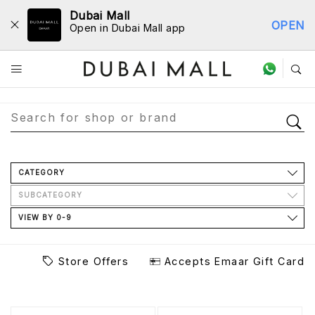
Dubai Mall
OPEN
Open in Dubai Mall app
Store Directory
CATEGORY
SUBCATEGORY
VIEW BY 0-9
Store Offers
Accepts Emaar Gift Card