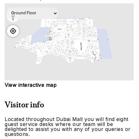
View interactive map
Visitor info
Located throughout Dubai Mall you will find eight
guest service desks where our team will be
delighted to assist you with any of your queries or
questions.