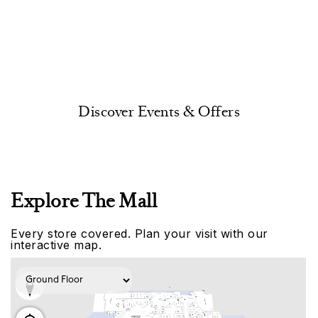
Discover Events & Offers
Explore The Mall
Every store covered. Plan your visit with our
interactive map.