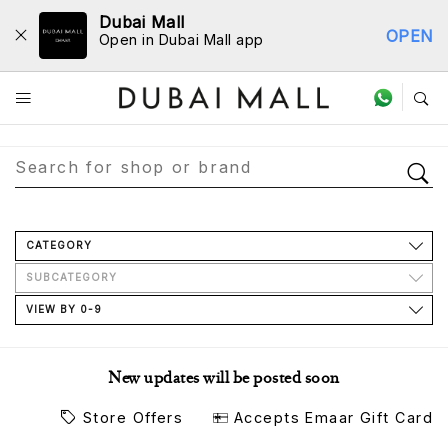
Dubai Mall
OPEN
Open in Dubai Mall app
Store Directory
CATEGORY
SUBCATEGORY
VIEW BY 0-9
New updates will be posted soon
Store Offers
Accepts Emaar Gift Card