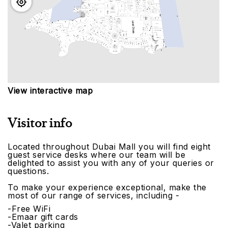
View interactive map
Visitor info
Located throughout Dubai Mall you will find eight
guest service desks where our team will be
delighted to assist you with any of your queries or
questions.
To make your experience exceptional, make the
most of our range of services, including -
-Free WiFi
-Emaar gift cards
-Valet parking