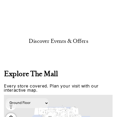
Discover Events & Offers
Explore The Mall
Every store covered. Plan your visit with our
interactive map.