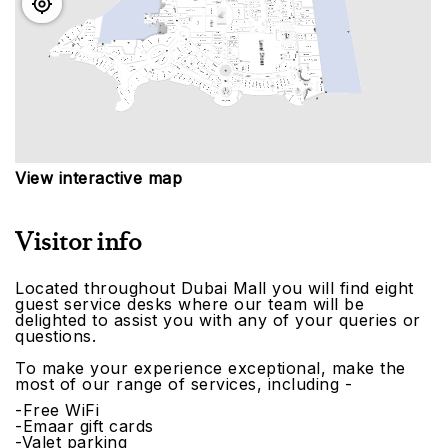
View interactive map
Visitor info
Located throughout Dubai Mall you will find eight
guest service desks where our team will be
delighted to assist you with any of your queries or
questions.
To make your experience exceptional, make the
most of our range of services, including -
-Free WiFi
-Emaar gift cards
-Valet parking