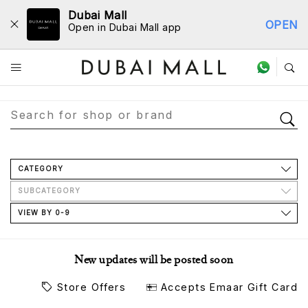
Dubai Mall
OPEN
Open in Dubai Mall app
Store Directory
CATEGORY
SUBCATEGORY
VIEW BY 0-9
New updates will be posted soon
Store Offers
Accepts Emaar Gift Card