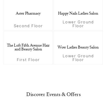
Aster Pharmacy
Happy Nails Ladies Salon
Lower Ground
Second Floor
Floor
The Loft Fifth Avenue Hair
Wow Ladies Beauty Salon
and Beauty Salon
Lower Ground
First Floor
Floor
Discover Events & Offers