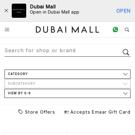
Dubai Mall
OPEN
Open in Dubai Mall app
Store Directory
CATEGORY
SUBCATEGORY
VIEW BY 0-9
Store Offers
Accepts Emaar Gift Card