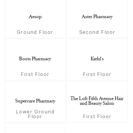
Aesop
Aster Pharmacy
Ground Floor
Second Floor
Boots Pharmacy
Kiehl's
First Floor
First Floor
The Loft Fifth Avenue Hair
Supercare Pharmacy
and Beauty Salon
Lower Ground
Floor
First Floor