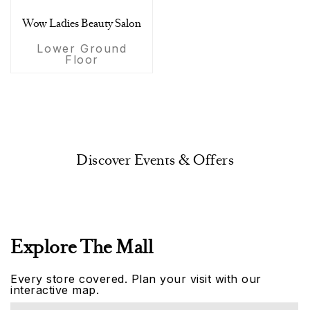
Wow Ladies Beauty Salon
Lower Ground
Floor
Discover Events & Offers
Explore The Mall
Every store covered. Plan your visit with our
interactive map.