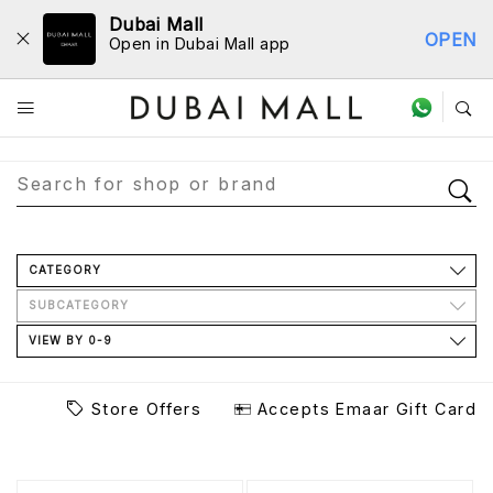
Dubai Mall
OPEN
Open in Dubai Mall app
Store Directory
CATEGORY
SUBCATEGORY
VIEW BY 0-9
Store Offers
Accepts Emaar Gift Card