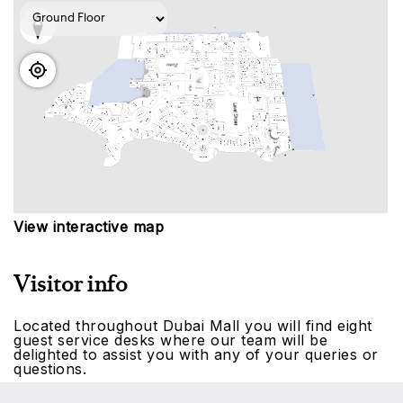
View interactive map
Visitor info
Located throughout Dubai Mall you will find eight
guest service desks where our team will be
delighted to assist you with any of your queries or
questions.
To make your experience exceptional, make the