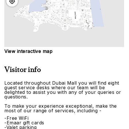
View interactive map
Visitor info
Located throughout Dubai Mall you will find eight
guest service desks where our team will be
delighted to assist you with any of your queries or
questions.
To make your experience exceptional, make the
most of our range of services, including -
-Free WiFi
-Emaar gift cards
-Valet parking