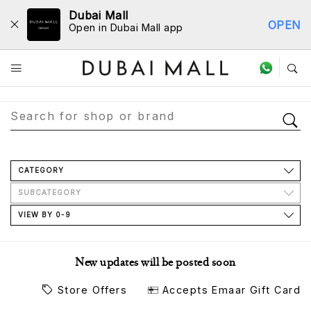
Dubai Mall
OPEN
Open in Dubai Mall app
Store Directory
CATEGORY
SUBCATEGORY
VIEW BY 0-9
New updates will be posted soon
Store Offers
Accepts Emaar Gift Card