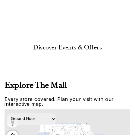
Discover Events & Offers
Explore The Mall
Every store covered. Plan your visit with our
interactive map.