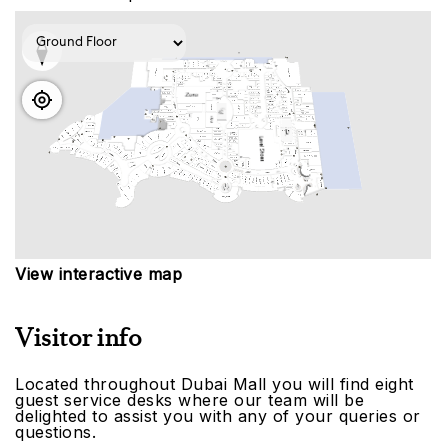
View interactive map
Visitor info
Located throughout Dubai Mall you will find eight
guest service desks where our team will be
delighted to assist you with any of your queries or
questions.