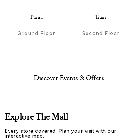
Puma
Train
Ground Floor
Second Floor
Discover Events & Offers
Explore The Mall
Every store covered. Plan your visit with our
interactive map.