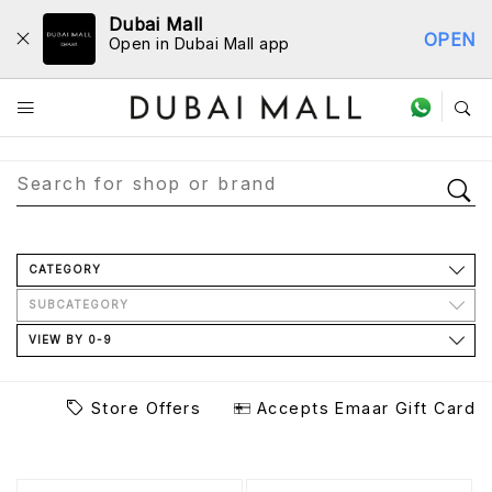
Dubai Mall
OPEN
Open in Dubai Mall app
Store Directory
CATEGORY
SUBCATEGORY
VIEW BY 0-9
Store Offers
Accepts Emaar Gift Card