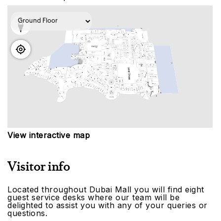
View interactive map
Visitor info
Located throughout Dubai Mall you will find eight
guest service desks where our team will be
delighted to assist you with any of your queries or
questions.