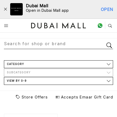
Dubai Mall
OPEN
Open in Dubai Mall app
Store Directory
CATEGORY
SUBCATEGORY
VIEW BY 0-9
Store Offers
Accepts Emaar Gift Card