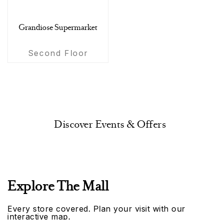
Grandiose Supermarket
Second Floor
Discover Events & Offers
Explore The Mall
Every store covered. Plan your visit with our
interactive map.