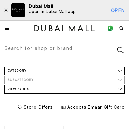
Dubai Mall
OPEN
Open in Dubai Mall app
Store Directory
CATEGORY
SUBCATEGORY
VIEW BY 0-9
Store Offers
Accepts Emaar Gift Card