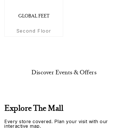
GLOBAL FEET
Second Floor
Discover Events & Offers
Explore The Mall
Every store covered. Plan your visit with our
interactive map.