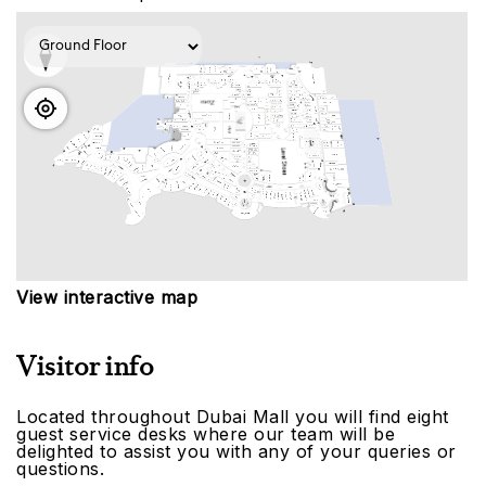
View interactive map
Visitor info
Located throughout Dubai Mall you will find eight
guest service desks where our team will be
delighted to assist you with any of your queries or
questions.