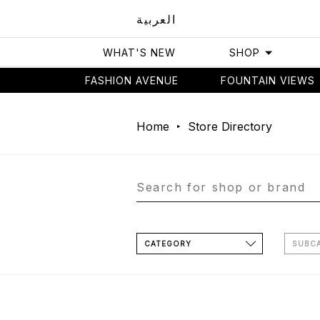
العربية
WHAT'S NEW
SHOP
FASHION AVENUE
FOUNTAIN VIEWS
Home
Store Directory
CATEGORY
SUBC