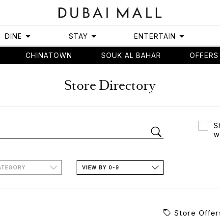
DINE
STAY
ENTERTAIN
CHINATOWN
SOUK AL BAHAR
OFFERS
Store Directory
S
w
ATEGORY
VIEW BY 0-9
Store Offer