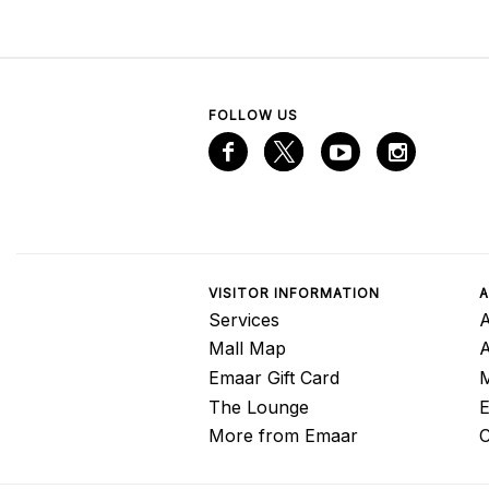
FOLLOW US
VISITOR INFORMATION
A
Services
A
Mall Map
Emaar Gift Card
M
The Lounge
E
More from Emaar
C