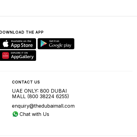
DOWNLOAD THE APP
CONTACT US
UAE ONLY: 800 DUBAI
MALL (800 38224 6255)
enquiry@thedubaimall.com
Chat with Us