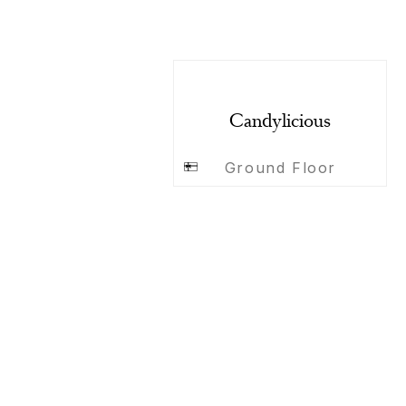
Candylicious
Ground Floor