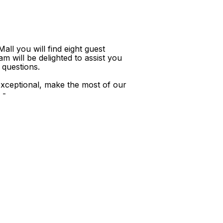
ll you will find eight guest
m will be delighted to assist you
 questions.
xceptional, make the most of our
 -