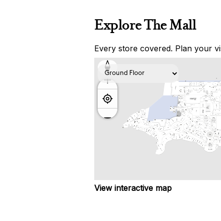
Explore The Mall
Every store covered. Plan your vis
View interactive map