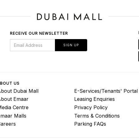
RECEIVE OUR NEWSLETTER
SIGN UP
BOUT US
bout Dubai Mall
E-Services/Tenants' Portal
About Emaar
Leasing Enquiries
edia Centre
Privacy Policy
maar Malls
Terms & Conditions
areers
Parking FAQs