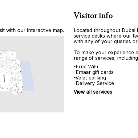
Visitor info
it with our interactive map.
Located throughout Dubai Ma
service desks where our tea
with any of your queries or
To make your experience e
range of services, including
-Free WiFi
-Emaar gift cards
-Valet parking
-Delivery Service
View all services