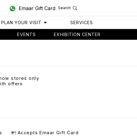
Emaar Gift Card
Search
PLAN YOUR VISIT
SERVICES
EVENTS
EXHIBITION CENTER
how stores only
ith offers
s
Accepts Emaar Gift Card