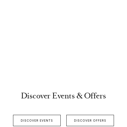
Discover Events & Offers
DISCOVER EVENTS
DISCOVER OFFERS