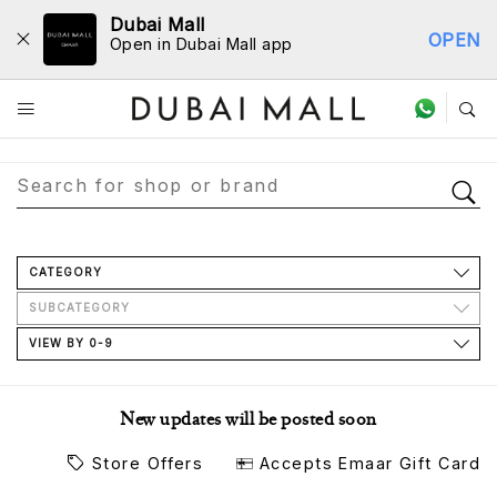
Dubai Mall
OPEN
Open in Dubai Mall app
Store Directory
CATEGORY
SUBCATEGORY
VIEW BY 0-9
New updates will be posted soon
Store Offers
Accepts Emaar Gift Card