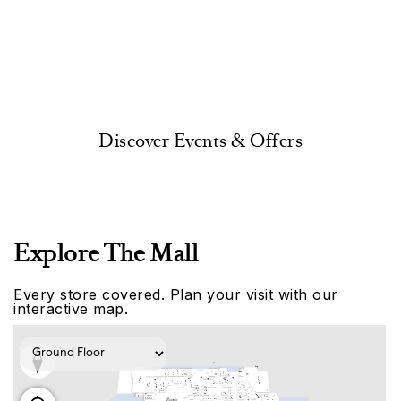
Discover Events & Offers
Explore The Mall
Every store covered. Plan your visit with our
interactive map.