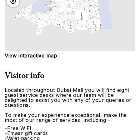
View interactive map
Visitor info
Located throughout Dubai Mall you will find eight
guest service desks where our team will be
delighted to assist you with any of your queries or
questions.
To make your experience exceptional, make the
most of our range of services, including -
-Free WiFi
-Emaar gift cards
-Valet parking