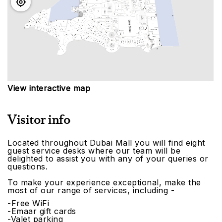
View interactive map
Visitor info
Located throughout Dubai Mall you will find eight
guest service desks where our team will be
delighted to assist you with any of your queries or
questions.
To make your experience exceptional, make the
most of our range of services, including -
-Free WiFi
-Emaar gift cards
-Valet parking