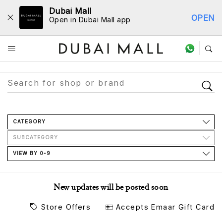
Dubai Mall
OPEN
Open in Dubai Mall app
Store Directory
CATEGORY
SUBCATEGORY
VIEW BY 0-9
New updates will be posted soon
Store Offers
Accepts Emaar Gift Card