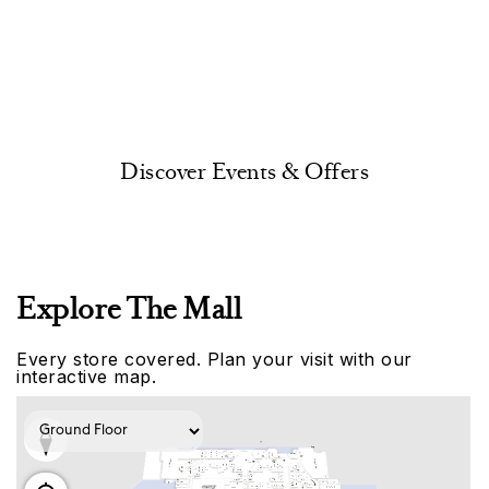
Discover Events & Offers
Explore The Mall
Every store covered. Plan your visit with our
interactive map.