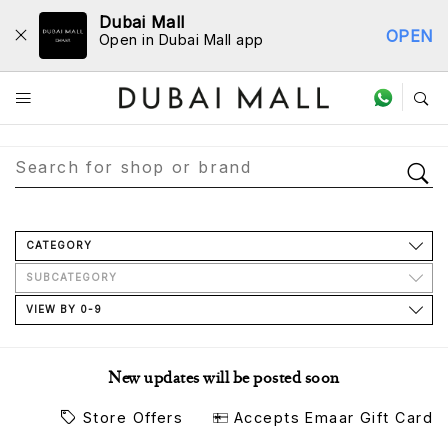
Dubai Mall
OPEN
Open in Dubai Mall app
Store Directory
CATEGORY
SUBCATEGORY
VIEW BY 0-9
New updates will be posted soon
Store Offers
Accepts Emaar Gift Card