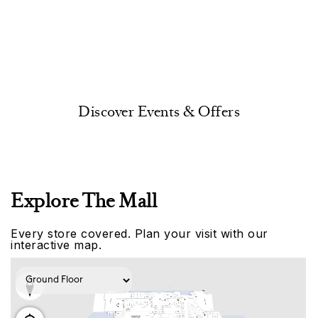
Discover Events & Offers
Explore The Mall
Every store covered. Plan your visit with our
interactive map.