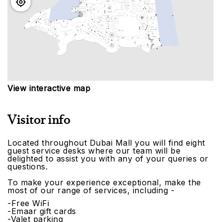
View interactive map
Visitor info
Located throughout Dubai Mall you will find eight
guest service desks where our team will be
delighted to assist you with any of your queries or
questions.
To make your experience exceptional, make the
most of our range of services, including -
-Free WiFi
-Emaar gift cards
-Valet parking