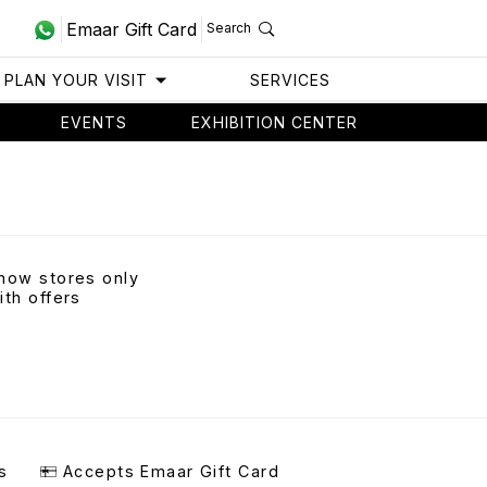
Emaar Gift Card
Search
PLAN YOUR VISIT
SERVICES
EVENTS
EXHIBITION CENTER
how stores only
ith offers
s
Accepts Emaar Gift Card