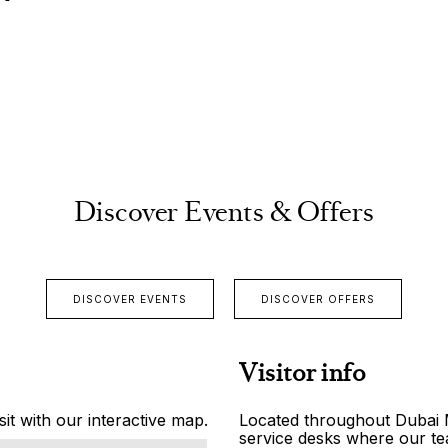
Discover Events & Offers
DISCOVER EVENTS
DISCOVER OFFERS
Visitor info
it with our interactive map.
Located throughout Dubai Ma
service desks where our tea