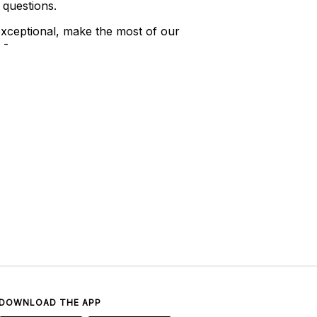
 questions.
xceptional, make the most of our
 -
DOWNLOAD THE APP