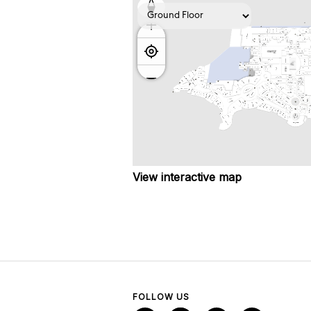
View interactive map
FOLLOW US