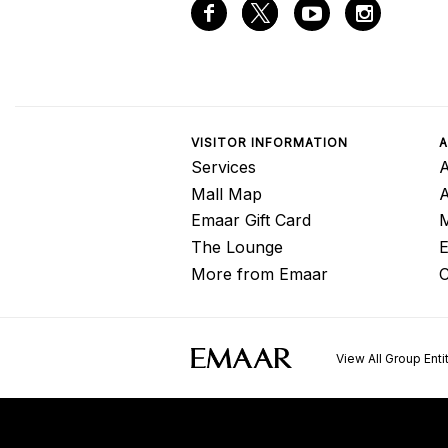
VISITOR INFORMATION
A
Services
A
Mall Map
Emaar Gift Card
M
The Lounge
E
More from Emaar
C
View All Group Enti