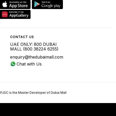
CONTACT US
UAE ONLY: 800 DUBAI
MALL (800 38224 6255)
enquiry@thedubaimall.com
Chat with Us
 PJSC is the Master Developer of Dubai Mall