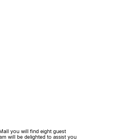
ll you will find eight guest
m will be delighted to assist you