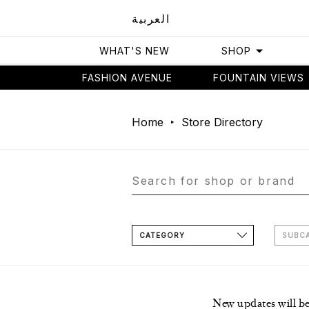
العربية
WHAT'S NEW
SHOP
FASHION AVENUE
FOUNTAIN VIEWS
Home
Store Directory
CATEGORY
SUBC
New updates will b