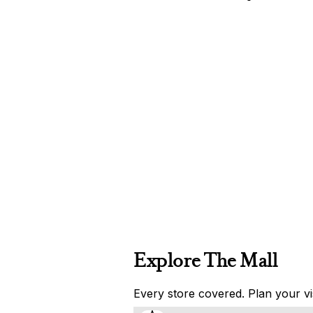
Explore The Mall
Every store covered. Plan your vis