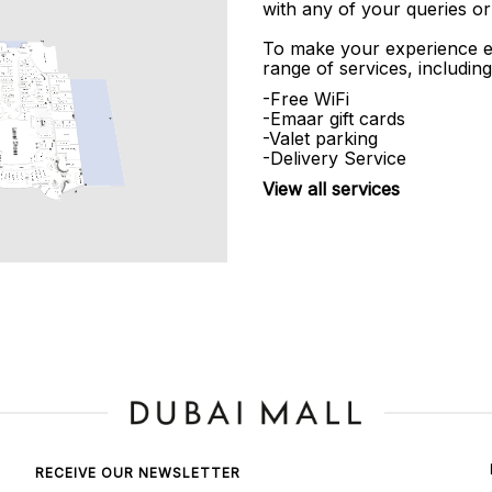
with any of your queries or
To make your experience e
range of services, including
-Free WiFi
-Emaar gift cards
-Valet parking
-Delivery Service
View all services
RECEIVE OUR NEWSLETTER