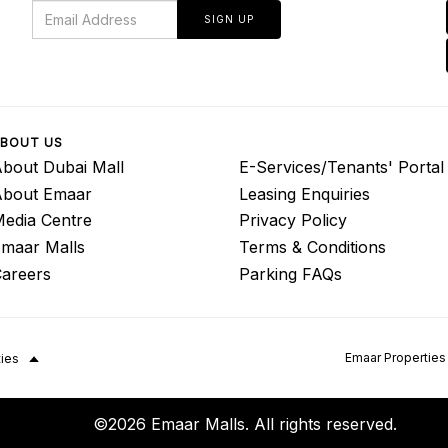
SIGN UP
BOUT US
bout Dubai Mall
E-Services/Tenants' Portal
About Emaar
Leasing Enquiries
edia Centre
Privacy Policy
maar Malls
Terms & Conditions
areers
Parking FAQs
Emaar Properties
ties
©2026 Emaar Malls. All rights reserved.