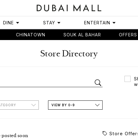
DINE
STAY
ENTERTAIN
CHINATOWN
SOUK AL BAHAR
OFFERS
Store Directory
S
w
ATEGORY
VIEW BY 0-9
Store Offer
e posted soon