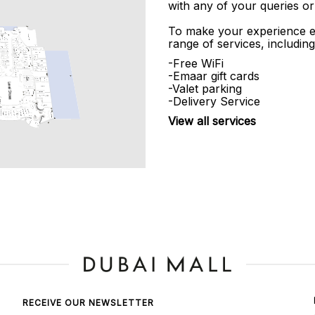
with any of your queries or
To make your experience e
range of services, including
-Free WiFi
-Emaar gift cards
-Valet parking
-Delivery Service
View all services
RECEIVE OUR NEWSLETTER