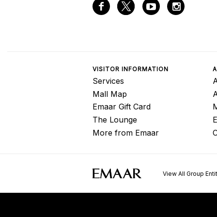
VISITOR INFORMATION
A
Services
A
Mall Map
Emaar Gift Card
M
The Lounge
E
More from Emaar
C
View All Group Enti