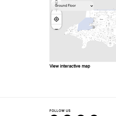
View interactive map
FOLLOW US