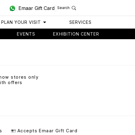
Emaar Gift Card
Search
PLAN YOUR VISIT
SERVICES
EVENTS
EXHIBITION CENTER
how stores only
ith offers
s
Accepts Emaar Gift Card