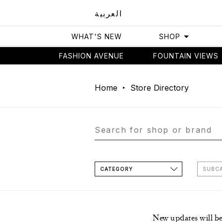
العربية
WHAT'S NEW
SHOP
FASHION AVENUE
FOUNTAIN VIEWS
Home
Store Directory
CATEGORY
SUBC
New updates will b