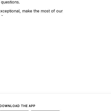
 questions.
xceptional, make the most of our
 -
DOWNLOAD THE APP