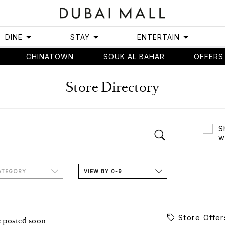
DINE
STAY
ENTERTAIN
CHINATOWN
SOUK AL BAHAR
OFFERS
Store Directory
S
w
ATEGORY
VIEW BY 0-9
Store Offer
e posted soon