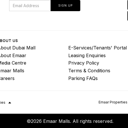
SIGN UP
BOUT US
bout Dubai Mall
E-Services/Tenants' Portal
About Emaar
Leasing Enquiries
edia Centre
Privacy Policy
maar Malls
Terms & Conditions
areers
Parking FAQs
Emaar Properties
ties
©2026 Emaar Malls. All rights reserved.