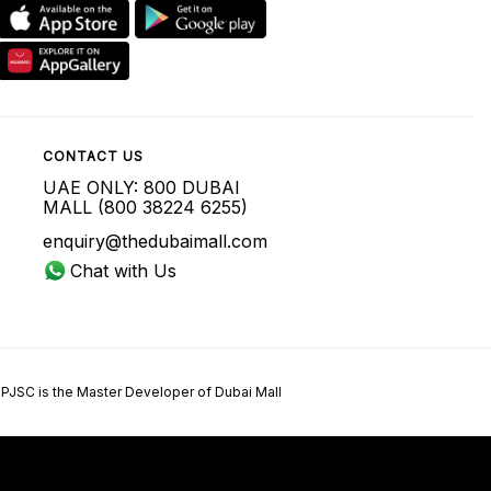
CONTACT US
UAE ONLY: 800 DUBAI
MALL (800 38224 6255)
enquiry@thedubaimall.com
Chat with Us
 PJSC is the Master Developer of Dubai Mall