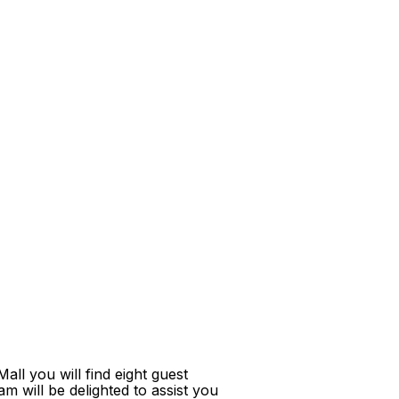
ll you will find eight guest
m will be delighted to assist you