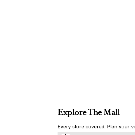
Explore The Mall
Every store covered. Plan your vis