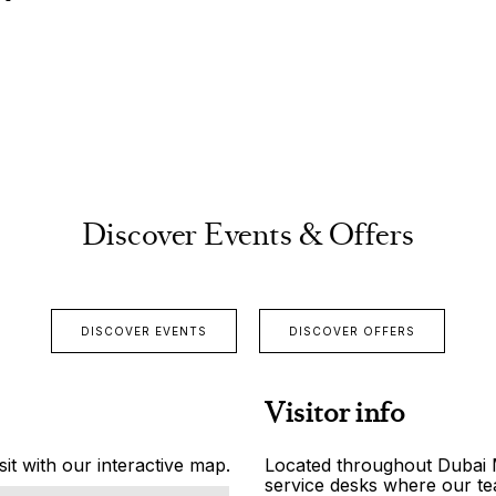
Discover Events & Offers
DISCOVER EVENTS
DISCOVER OFFERS
Visitor info
it with our interactive map.
Located throughout Dubai Ma
service desks where our tea