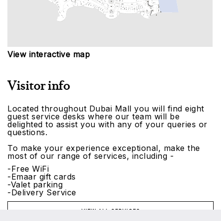
View interactive map
Visitor info
Located throughout Dubai Mall you will find eight
guest service desks where our team will be
delighted to assist you with any of your queries or
questions.
To make your experience exceptional, make the
most of our range of services, including -
-Free WiFi
-Emaar gift cards
-Valet parking
-Delivery Service
VIEW ALL SERVICES