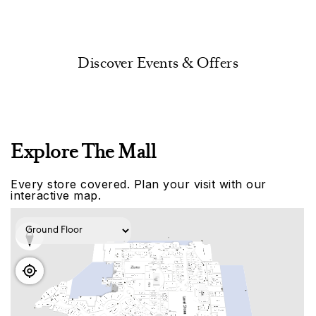
Discover Events & Offers
Explore The Mall
Every store covered. Plan your visit with our
interactive map.