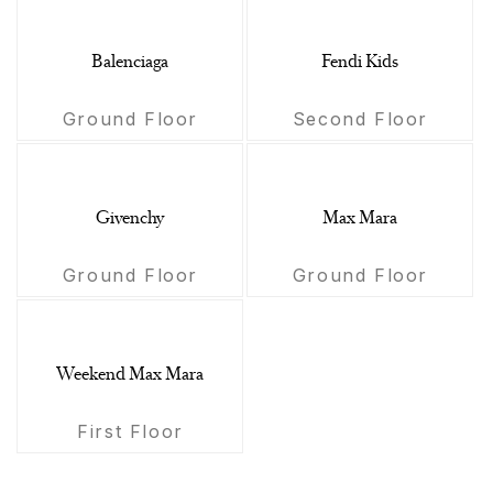
Balenciaga
Fendi Kids
Ground Floor
Second Floor
Givenchy
Max Mara
Ground Floor
Ground Floor
Weekend Max Mara
First Floor