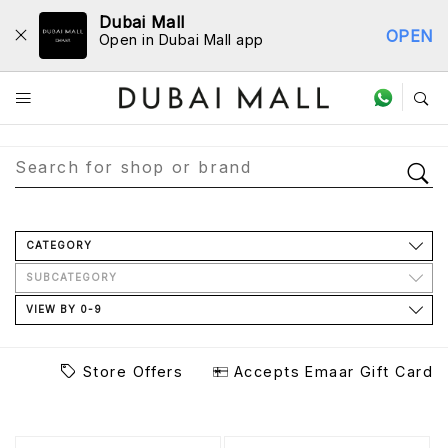
Dubai Mall
OPEN
Open in Dubai Mall app
Store Directory
CATEGORY
SUBCATEGORY
VIEW BY 0-9
Store Offers
Accepts Emaar Gift Card