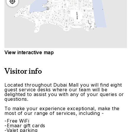
View interactive map
Visitor info
Located throughout Dubai Mall you will find eight
guest service desks where our team will be
delighted to assist you with any of your queries or
questions.
To make your experience exceptional, make the
most of our range of services, including -
-Free WiFi
-Emaar gift cards
-Valet parking