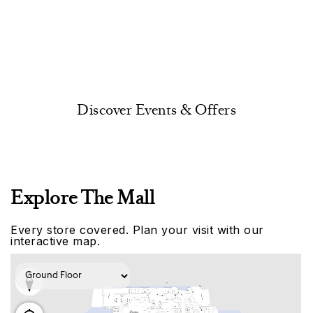
Discover Events & Offers
Explore The Mall
Every store covered. Plan your visit with our
interactive map.