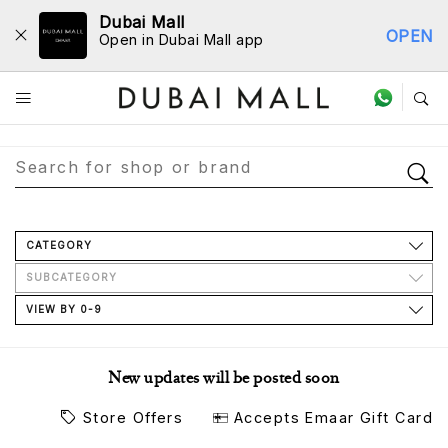
Dubai Mall
OPEN
Open in Dubai Mall app
Store Directory
CATEGORY
SUBCATEGORY
VIEW BY 0-9
New updates will be posted soon
Store Offers
Accepts Emaar Gift Card