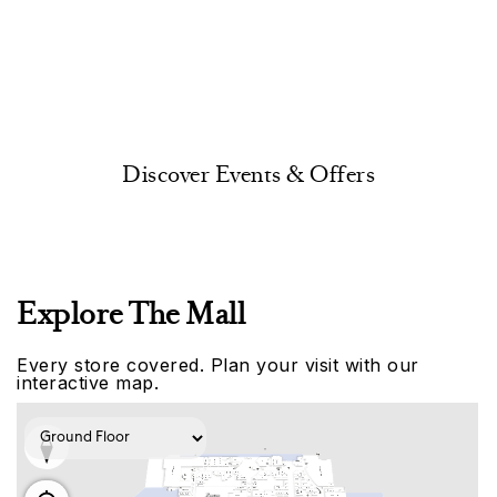
Discover Events & Offers
Explore The Mall
Every store covered. Plan your visit with our
interactive map.