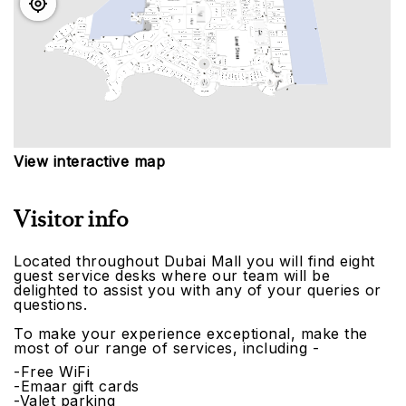
View interactive map
Visitor info
Located throughout Dubai Mall you will find eight
guest service desks where our team will be
delighted to assist you with any of your queries or
questions.
To make your experience exceptional, make the
most of our range of services, including -
-Free WiFi
-Emaar gift cards
-Valet parking