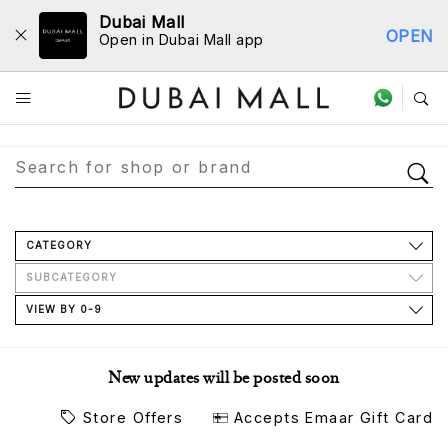
Dubai Mall
OPEN
Open in Dubai Mall app
Store Directory
CATEGORY
SUBCATEGORY
VIEW BY 0-9
New updates will be posted soon
Store Offers
Accepts Emaar Gift Card