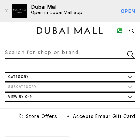
Dubai Mall
OPEN
Open in Dubai Mall app
Store Directory
CATEGORY
SUBCATEGORY
VIEW BY 0-9
Store Offers
Accepts Emaar Gift Card