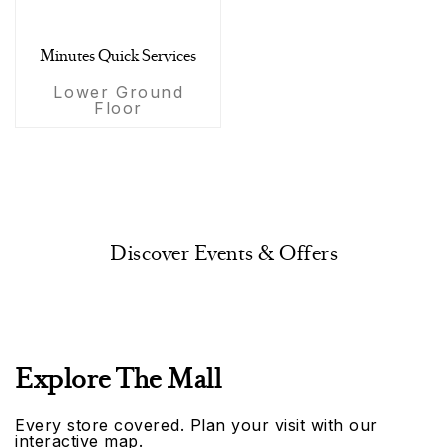
Minutes Quick Services
Lower Ground
Floor
Discover Events & Offers
Explore The Mall
Every store covered. Plan your visit with our
interactive map.