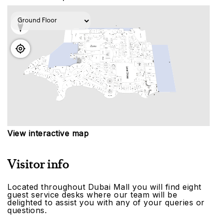
View interactive map
Visitor info
Located throughout Dubai Mall you will find eight
guest service desks where our team will be
delighted to assist you with any of your queries or
questions.